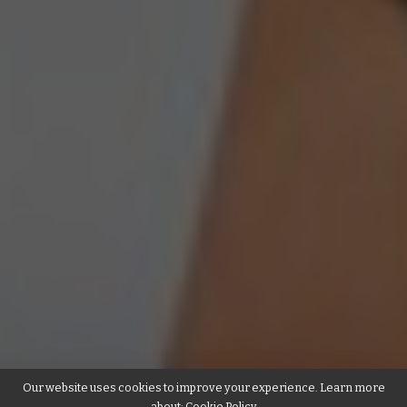
Our website uses cookies to improve your experience. Learn more
about:
Cookie Policy