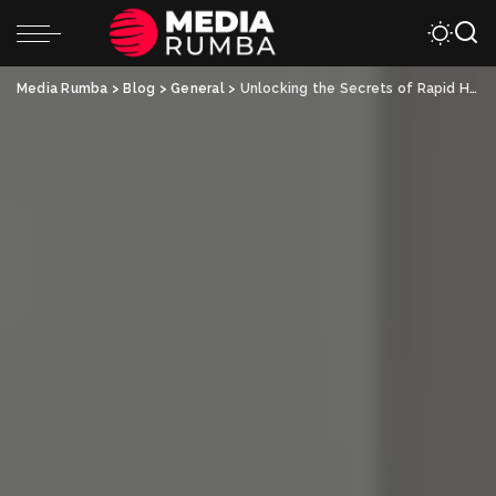
Media Rumba
>
Blog
>
General
>
Unlocking the Secrets of Rapid Healing: The Future of Physical Therapy Treatments Revealed!