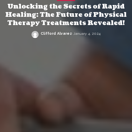
Unlocking the Secrets of Rapid
Healing: The Future of Physical
Therapy Treatments Revealed!
Clifford Alvarez
January 4, 2024
Posted
by