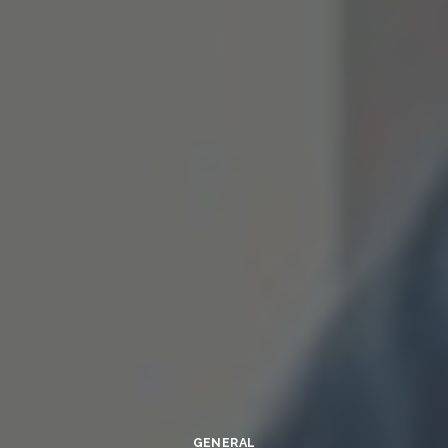
GENERAL