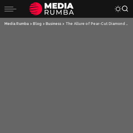
Media Rumba
>
Blog
>
Business
>
The Allure of Pear-Cut Diamond Engagement Rings: A Modern Twist with Lab-Grown Pear Diamonds