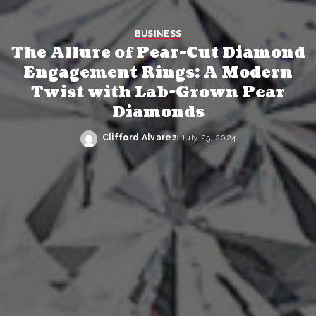
BUSINESS
The Allure of Pear-Cut Diamond
Engagement Rings: A Modern
Twist with Lab-Grown Pear
Diamonds
Clifford Alvarez
July 25, 2024
Posted
by