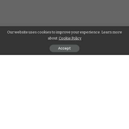
Our website uses cookies to improve your experience. Learn more
about:
Cookie Policy
Accept
Engagement rings have long been a symbol of eternal love
and commitment. Among the myriad of shapes and cuts
available, the pear-cut diamond engagement ring stands out
for its unique blend of elegance and modern flair. This article
delves into the allure of
pear shape diamond
engagement rings
, particularly those featuring lab-
grown pear diamonds, and why they are becoming a
preferred choice for couples seeking beauty, sustainability,
and value.