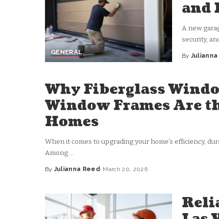
and 
A new garage
security, an
GENERAL
By
Juliann
Posted
by
Why Fiberglass Windo
Window Frames Are th
Homes
When it comes to upgrading your home’s efficiency, durab
Among
...
By
Julianna Reed
March 20, 2026
Posted
by
Reli