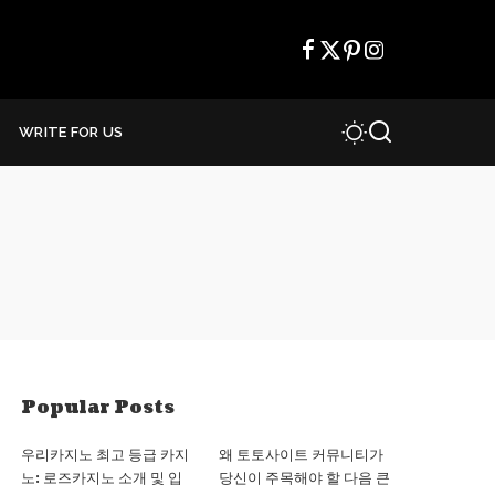
WRITE FOR US
Popular Posts
우리카지노 최고 등급 카지
왜 토토사이트 커뮤니티가
노: 로즈카지노 소개 및 입
당신이 주목해야 할 다음 큰