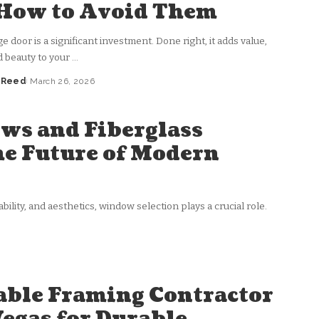
How to Avoid Them
 door is a significant investment. Done right, it adds value,
d beauty to your
...
a Reed
March 26, 2026
ws and Fiberglass
e Future of Modern
ility, and aesthetics, window selection plays a crucial role.
able Framing Contractor