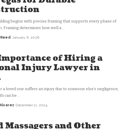
Vegas for Durable
truction
ilding begins with precise framing that supports every phase of
n. Framing determines how well a
...
a Reed
January 6, 2026
Importance of Hiring a
onal Injury Lawyer in
h
 a loved one suffers an injury due to someone else’s negligence,
th can be
...
 Alvarez
December 11, 2024
 Massagers and Other