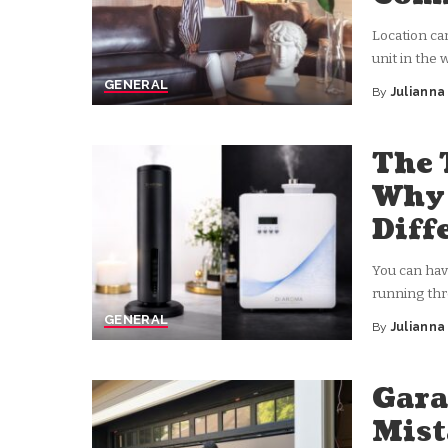
Location ca
unit in the 
GENERAL
By
Juliann
Posted
by
The 
Why 
Diff
You can have
running th
GENERAL
By
Juliann
Posted
by
Gara
Mis