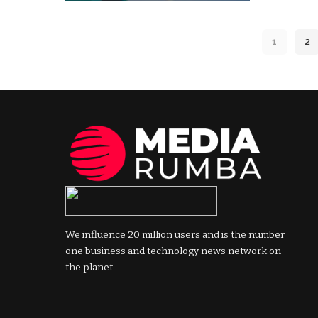
by
1
2
We influence 20 million users and is the number
one business and technology news network on
the planet