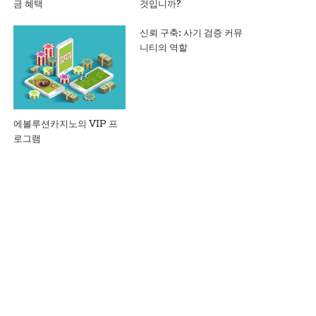
금 혜택
것입니까?
신뢰 구축: 사기 검증 커뮤
니티의 역할
에볼루션카지노의 VIP 프
로그램