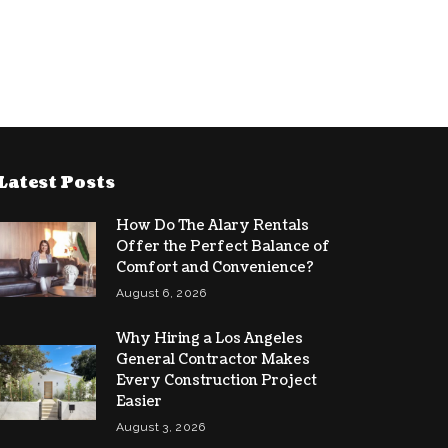
Latest Posts
How Do The Alary Rentals
Offer the Perfect Balance of
Comfort and Convenience?
August 6, 2026
Why Hiring a Los Angeles
General Contractor Makes
Every Construction Project
Easier
August 3, 2026