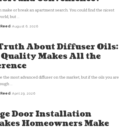
n make or break an apartment search. You could find the nicest
world, but
...
a Reed
August 6, 2026
Truth About Diffuser Oils:
Quality Makes All the
erence
 the most advanced diffuser on the market, but if the oils you are
rough
...
a Reed
April 29, 2026
ge Door Installation
takes Homeowners Make