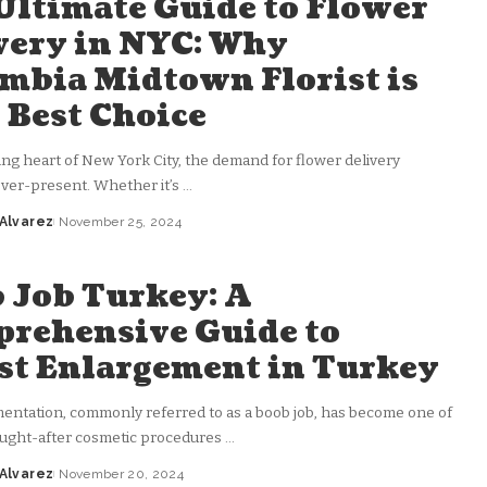
Ultimate Guide to Flower
very in NYC: Why
mbia Midtown Florist is
 Best Choice
ling heart of New York City, the demand for flower delivery
 ever-present. Whether it’s
...
 Alvarez
November 25, 2024
 Job Turkey: A
rehensive Guide to
st Enlargement in Turkey
entation, commonly referred to as a boob job, has become one of
ught-after cosmetic procedures
...
 Alvarez
November 20, 2024