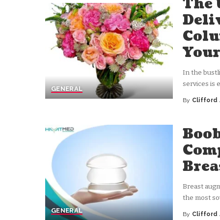
The 
Deli
Colu
Your
In the bust
services is
GENERAL
By
Clifford
Posted
by
Boob
Comp
Brea
Breast augm
the most so
GENERAL
By
Clifford
Posted