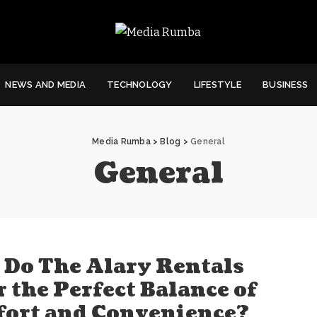
NEWS AND MEDIA
TECHNOLOGY
LIFESTYLE
BUSINESS
Media Rumba
>
Blog
>
General
General
Do The Alary Rentals
r the Perfect Balance of
ort and Convenience?