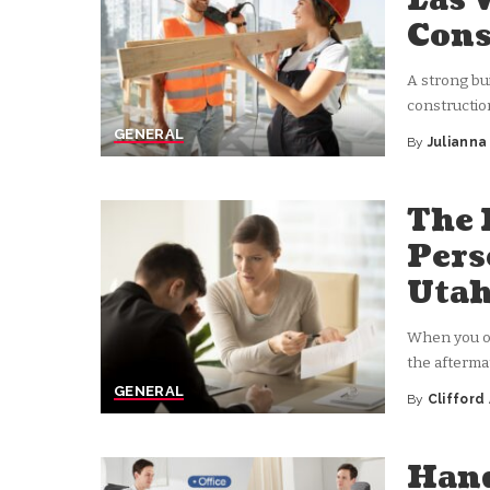
Las 
Cons
A strong bu
constructio
GENERAL
By
Juliann
Posted
by
The 
Pers
Uta
When you or
the afterma
GENERAL
By
Clifford
Posted
by
Hand