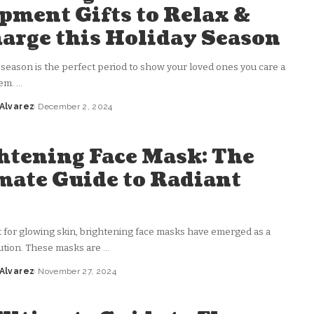
pment Gifts to Relax &
arge this Holiday Season
 season is the perfect period to show your loved ones you care a
hem.
...
 Alvarez
December 2, 2024
htening Face Mask: The
mate Guide to Radiant
n
t for glowing skin, brightening face masks have emerged as a
ution. These masks are
...
 Alvarez
November 27, 2024