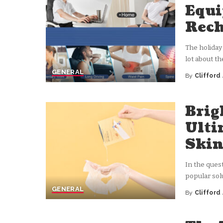
Equi
Rech
The holiday
lot about t
GENERAL
By
Clifford
Posted
by
Brig
Ulti
Ski
In the ques
popular sol
GENERAL
By
Clifford
Posted
by