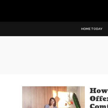
HOME TODAY
How 
Offe
Comf