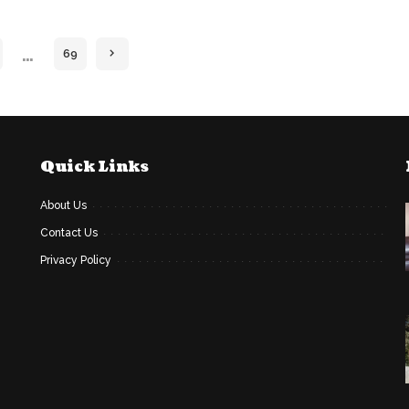
…
69
Quick Links
About Us
Contact Us
Privacy Policy