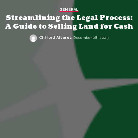
GENERAL
Streamlining the Legal Process:
A Guide to Selling Land for Cash
Clifford Alvarez
December 28, 2023
Posted
by