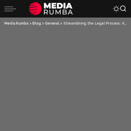
Media Rumba
>
Blog
>
General
>
Streamlining the Legal Process: A Guide to Selling Land for Cash