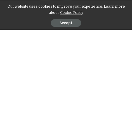
Our website uses cookies to improve your experience. Learn more
about:
Cookie Policy
Accept
Introduction
Navigating the legal aspects of selling land for cash is a
critical step in ensuring a smooth and hassle-free
transaction. In this article, we provide a comprehensive
guide to help you understand and streamline the legal
process involved in selling your land. At [Your Company], we
prioritize transparency and efficiency, offering the expertise
needed to navigate legal intricacies and facilitate a seamless
sale.
Understanding Legal Requirements
Title Verification and Clearances