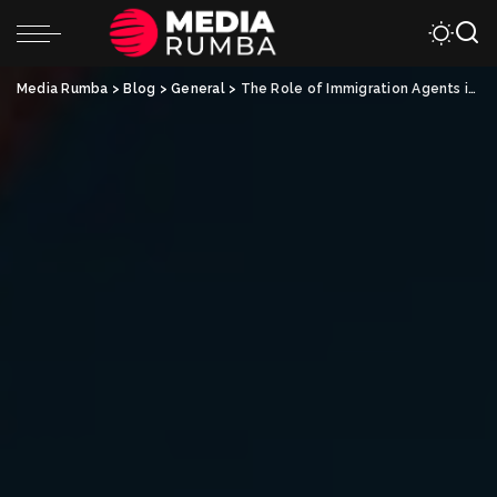
Media Rumba
>
Blog
>
General
>
The Role of Immigration Agents in Australia