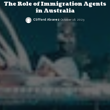
The Role of Immigration Agents
in Australia
Clifford Alvarez
October 16, 2023
Posted
by