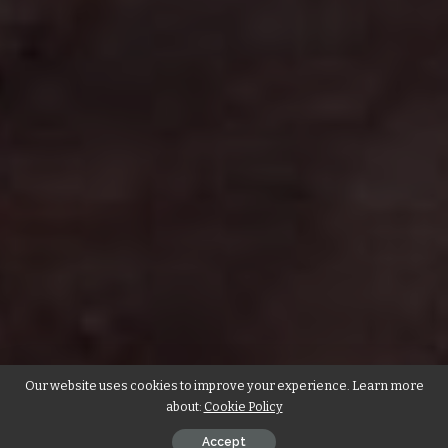
Our website uses cookies to improve your experience. Learn more
about:
Cookie Policy
Accept