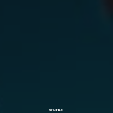
GENERAL