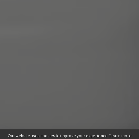
Our website uses cookies to improve your experience. Learn more