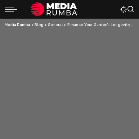
Media Rumba
>
Blog
>
General
>
Enhance Your Garden’s Longevity with Xtreme Garden Box Sealer