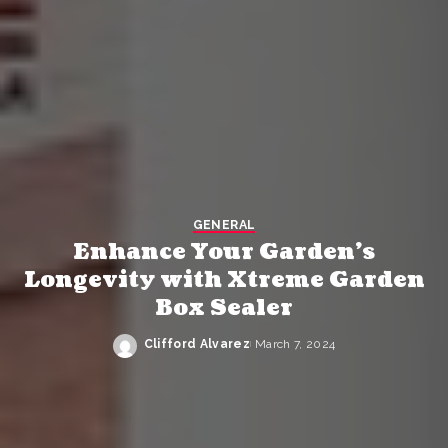
GENERAL
Enhance Your Garden’s
Longevity with Xtreme Garden
Box Sealer
Clifford Alvarez
March 7, 2024
Posted
by