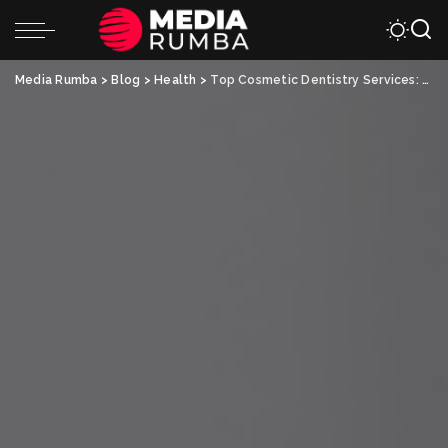
Media Rumba
>
Blog
>
Health
>
Top Cosmetic Dentistry Services: Your Comprehensive Guide to Procedures and Benefits