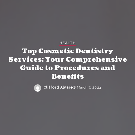
HEALTH
Top Cosmetic Dentistry
Services: Your Comprehensive
Guide to Procedures and
Benefits
Clifford Alvarez
March 7, 2024
Posted
by