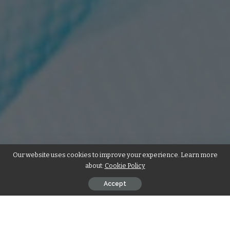
Our website uses cookies to improve your experience. Learn more
about:
Cookie Policy
Accept
So, you’ve been thinking about improving that smile of yours