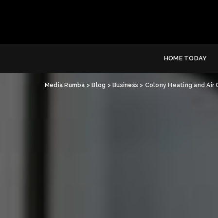
HOME TODAY
Media Rumba
>
Blog
>
Business
>
Colony Heating and Air 