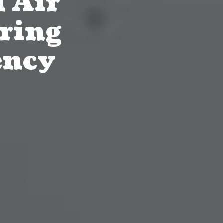
 Air
ring
ency