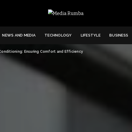
NEWS AND MEDIA
TECHNOLOGY
LIFESTYLE
BUSINESS
Conditioning: Ensuring Comfort and Efficiency