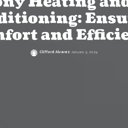
ony Heating and
ditioning: Ensu
fort and Effici
Clifford Alvarez
January 5, 2024
Posted
by