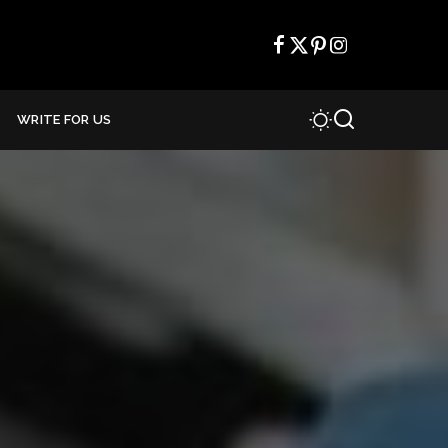
WRITE FOR US