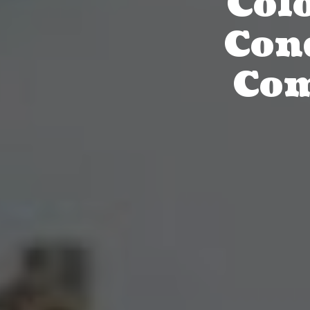
Col
Con
Com