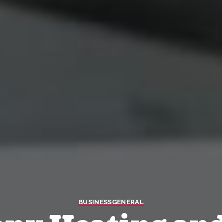
BUSINESS
GENERAL