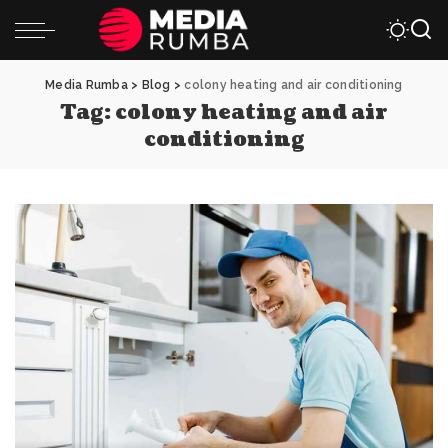
Media Rumba
>
Blog
>
colony heating and air conditioning
Tag:
colony heating and air
conditioning