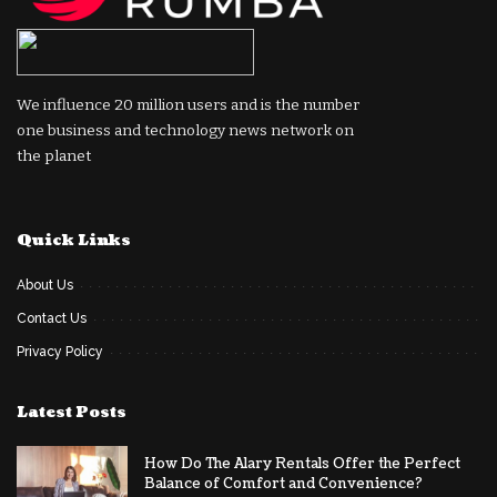
We influence 20 million users and is the number
one business and technology news network on
the planet
Quick Links
About Us
Contact Us
Privacy Policy
Latest Posts
How Do The Alary Rentals Offer the Perfect
Balance of Comfort and Convenience?