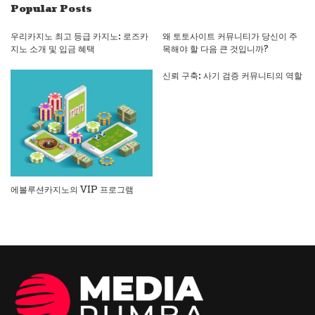
Popular Posts
우리카지노 최고 등급 카지노: 로즈카
왜 토토사이트 커뮤니티가 당신이 주
지노 소개 및 입금 혜택
목해야 할 다음 큰 것입니까?
신뢰 구축: 사기 검증 커뮤니티의 역할
에볼루션카지노의 VIP 프로그램