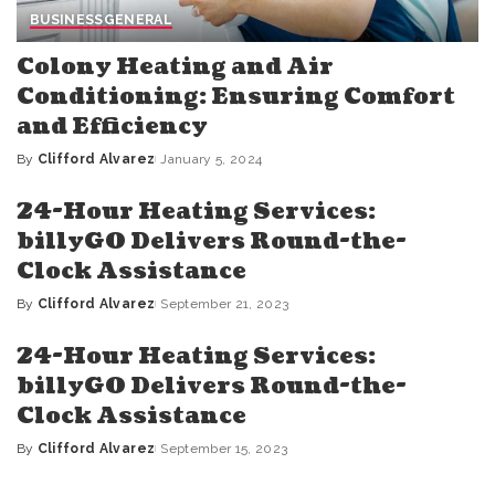
BUSINESS
GENERAL
Colony Heating and Air
Conditioning: Ensuring Comfort
and Efficiency
By
Clifford Alvarez
January 5, 2024
Posted
by
24-Hour Heating Services:
billyGO Delivers Round-the-
Clock Assistance
By
Clifford Alvarez
September 21, 2023
Posted
by
24-Hour Heating Services:
billyGO Delivers Round-the-
Clock Assistance
By
Clifford Alvarez
September 15, 2023
Posted
by