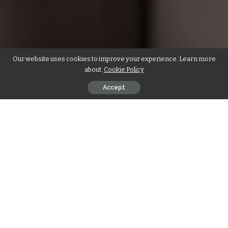
Our website uses cookies to improve your experience. Learn more
about:
Cookie Policy
Accept
India, with its rich spiritual heritage and breathtaking
landscapes, has long been a haven for yoga enthusiasts
seeking solace and self-discovery. In recent years, the
popularity of yoga retreats in India has soared, offering a
unique blend of ancient wisdom and modern luxury. If you’re
yearning for a transformative experience amidst serene
surroundings, India’s hidden gems of
Yoga Retreat India
are your ultimate destination.