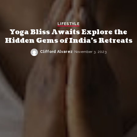
LIFESTYLE
Yoga Bliss Awaits Explore the
Hidden Gems of India’s Retreats
Clifford Alvarez
November 3, 2023
Posted
by