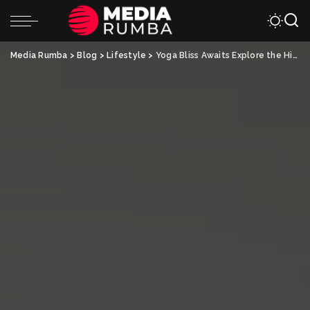
Media Rumba
>
Blog
>
Lifestyle
>
Yoga Bliss Awaits Explore the Hidden Gems of India’s Retreats