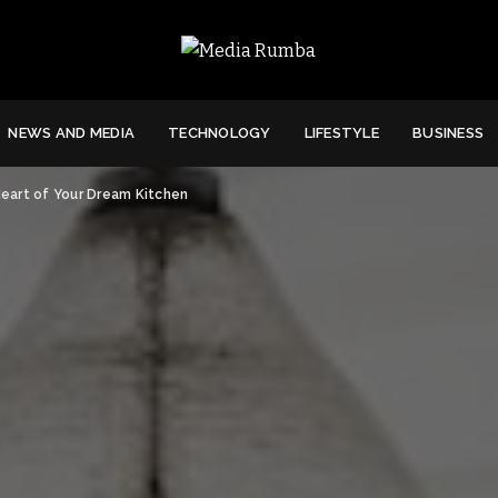
NEWS AND MEDIA
TECHNOLOGY
LIFESTYLE
BUSINESS
eart of Your Dream Kitchen