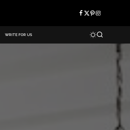
WRITE FOR US