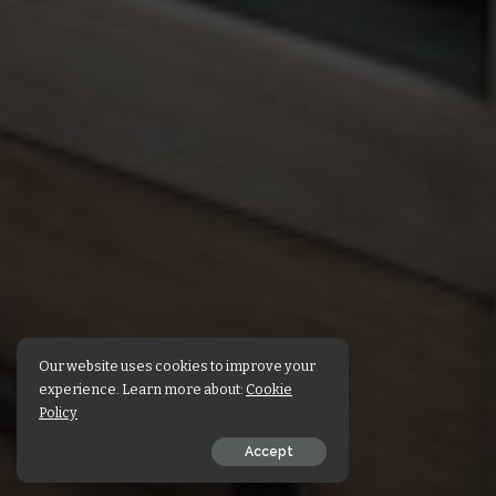
Our website uses cookies to improve your
experience. Learn more about:
Cookie
Policy
Accept