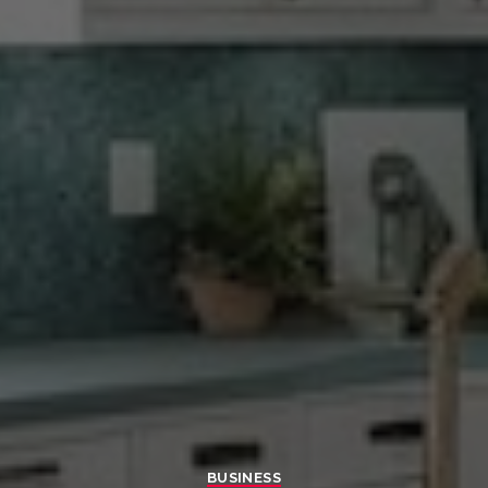
BUSINESS