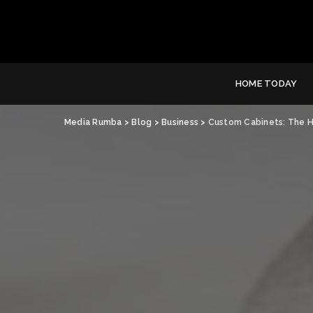
HOME TODAY
Media Rumba
>
Blog
>
Business
>
Custom Cabinets: The H