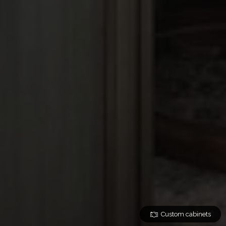
Custom cabinets