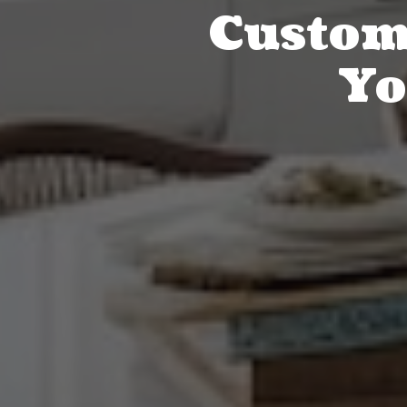
Custom 
Yo