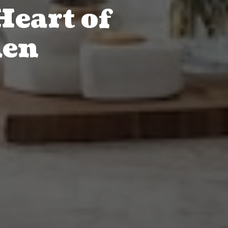
Heart of
hen