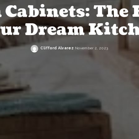
Cabinets: The 
ur Dream Kitc
Clifford Alvarez
November 2, 2023
Posted
by