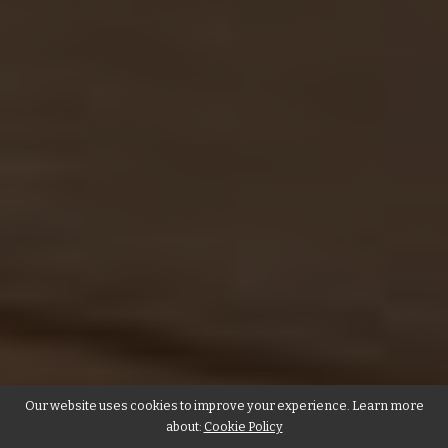
Our website uses cookies to improve your experience. Learn more
about:
Cookie Policy