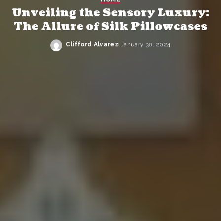
Unveiling the Sensory Luxury:
The Allure of Silk Pillowcases
Clifford Alvarez
January 30, 2024
Posted
by