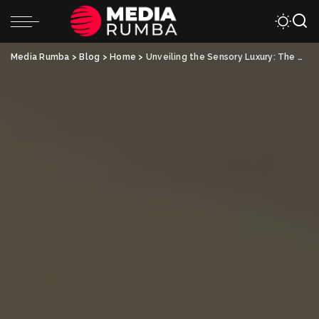
Media Rumba
>
Blog
>
Home
>
Unveiling the Sensory Luxury: The Allure of Silk Pillowcases