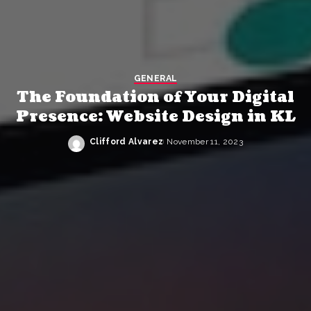
GENERAL
The Foundation of Your Digital
Presence: Website Design in KL
Clifford Alvarez
November 11, 2023
Posted
by