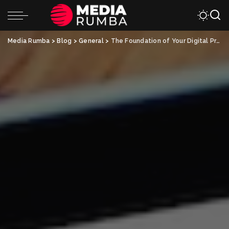
Media Rumba
>
Blog
>
General
>
The Foundation of Your Digital Presence: Website Design in KL