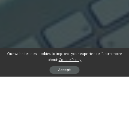
Our website uses cookies to improve your experience. Learn more
about:
Cookie Policy
Accept
Introduction
Your website is the foundation of your digital presence; it’s
the initial point of contact with your brand, serving as your
virtual office, reception, and checkout. The impression it
conveys leaves a lasting impact. In Kuala Lumpur, where the
online landscape is thriving, the significance of an