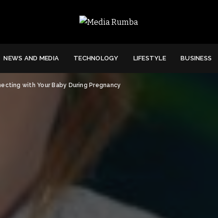
NEWS AND MEDIA
TECHNOLOGY
LIFESTYLE
BUSINESS
necting with Your Baby During Pregnancy