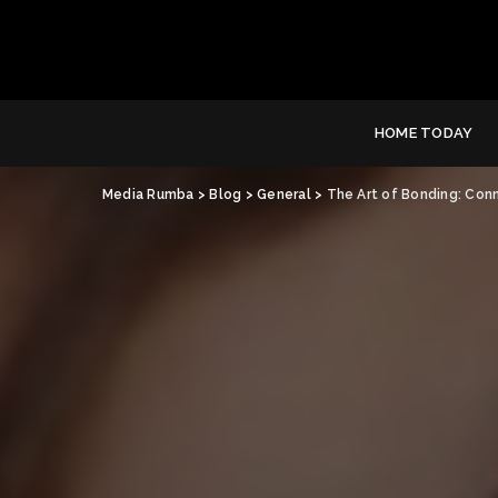
HOME TODAY
Media Rumba
>
Blog
>
General
>
The Art of Bonding: Con