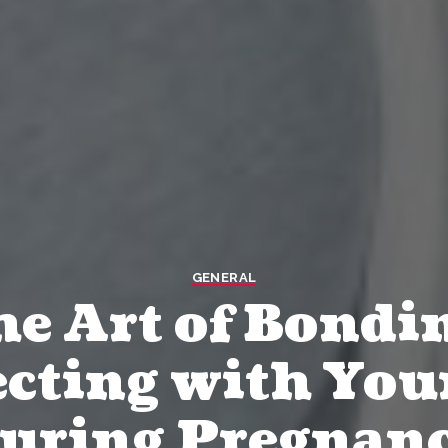
GENERAL
e Art of Bondi
cting with You
uring Pregnan