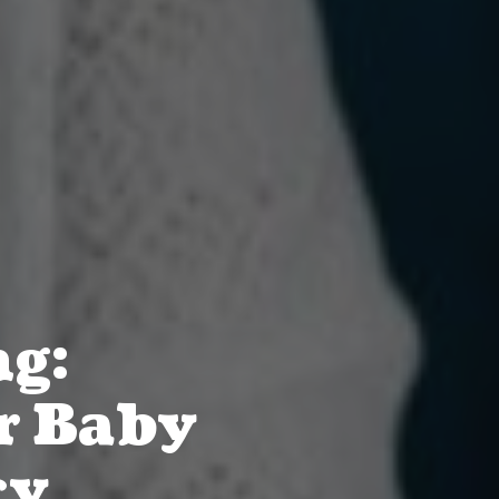
ng:
r Baby
cy