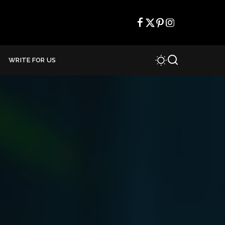
WRITE FOR US