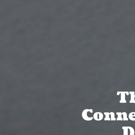
Th
Conne
D