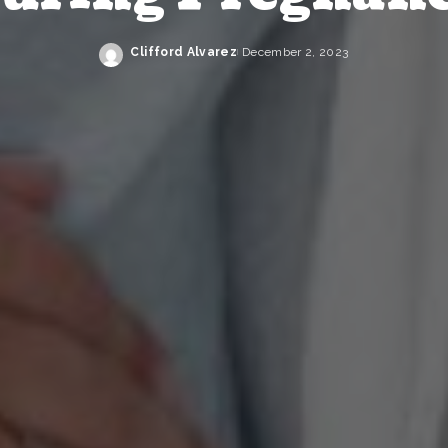
Clifford Alvarez
December 2, 2023
Posted
by