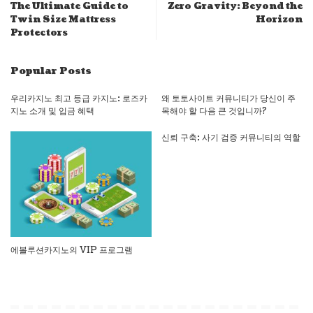
The Ultimate Guide to
Zero Gravity: Beyond the
Twin Size Mattress
Horizon
Protectors
Popular Posts
우리카지노 최고 등급 카지노: 로즈카
왜 토토사이트 커뮤니티가 당신이 주
지노 소개 및 입금 혜택
목해야 할 다음 큰 것입니까?
신뢰 구축: 사기 검증 커뮤니티의 역할
에볼루션카지노의 VIP 프로그램