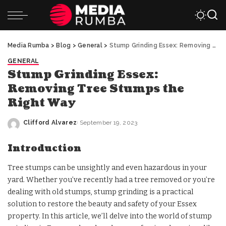
Media Rumba
>
Blog
>
General
>
Stump Grinding Essex: Removing Tree Stumps the Right Way
GENERAL
Stump Grinding Essex:
Removing Tree Stumps the
Right Way
Clifford Alvarez
September 19, 2023
Posted
by
Introduction
Tree stumps can be unsightly and even hazardous in your
yard. Whether you’ve recently had a tree removed or you’re
dealing with old stumps, stump grinding is a practical
solution to restore the beauty and safety of your Essex
property. In this article, we’ll delve into the world of stump