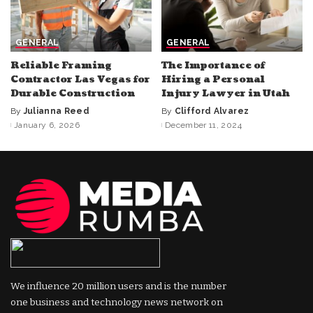
GENERAL
GENERAL
Reliable Framing
The Importance of
Contractor Las Vegas for
Hiring a Personal
Durable Construction
Injury Lawyer in Utah
By
Julianna Reed
By
Clifford Alvarez
Posted
Posted
January 6, 2026
December 11, 2024
by
by
We influence 20 million users and is the number
one business and technology news network on