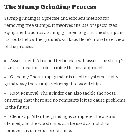
The Stump Grinding Process
Stump grinding is a precise and efficient method for
removing tree stumps. It involves the use of specialized
equipment, such as a stump grinder, to grind the stump and
its roots below the ground’s surface. Here’s a brief overview
of the process:
Assessment: A trained technician will assess the stump’s
size and location to determine the best approach.
Grinding: The stump grinder is used to systematically
grind away the stump, reducing it to wood chips.
Root Removal: The grinder can also tackle the roots,
ensuring that there are no remnants left to cause problems
in the future.
Clean-Up: After the grinding is complete, the area is
cleaned, and the wood chips can be used as mulch or
removed, as per your preference.