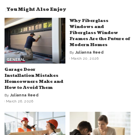
You Might Also Enjoy
Why Fiberglass
Windows and
Fiberglass Window
Frames Are the Future of
Modern Homes
By
Julianna Reed
Posted
March 20, 2026
GENERAL
by
Garage Door
Installation Mistakes
Homeowners Make and
How to Avoid Them
By
Julianna Reed
Posted
March 26, 2026
by