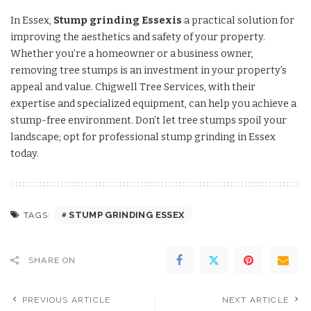
In Essex,
Stump grinding Essexis
a practical solution for
improving the aesthetics and safety of your property.
Whether you’re a homeowner or a business owner,
removing tree stumps is an investment in your property’s
appeal and value. Chigwell Tree Services, with their
expertise and specialized equipment, can help you achieve a
stump-free environment. Don’t let tree stumps spoil your
landscape; opt for professional stump grinding in Essex
today.
STUMP GRINDING ESSEX
TAGS:
SHARE ON
PREVIOUS ARTICLE
NEXT ARTICLE