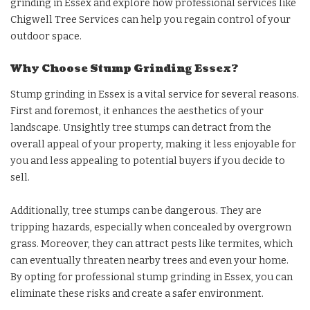
grinding in Essex and explore how professional services like
Chigwell Tree Services can help you regain control of your
outdoor space.
Why Choose Stump Grinding Essex?
Stump grinding in Essex is a vital service for several reasons.
First and foremost, it enhances the aesthetics of your
landscape. Unsightly tree stumps can detract from the
overall appeal of your property, making it less enjoyable for
you and less appealing to potential buyers if you decide to
sell.
Additionally, tree stumps can be dangerous. They are
tripping hazards, especially when concealed by overgrown
grass. Moreover, they can attract pests like termites, which
can eventually threaten nearby trees and even your home.
By opting for professional stump grinding in Essex, you can
eliminate these risks and create a safer environment.