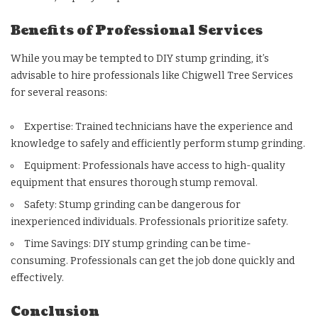
Benefits of Professional Services
While you may be tempted to DIY stump grinding, it’s
advisable to hire professionals like Chigwell Tree Services
for several reasons:
Expertise: Trained technicians have the experience and
knowledge to safely and efficiently perform stump grinding.
Equipment: Professionals have access to high-quality
equipment that ensures thorough stump removal.
Safety: Stump grinding can be dangerous for
inexperienced individuals. Professionals prioritize safety.
Time Savings: DIY stump grinding can be time-
consuming. Professionals can get the job done quickly and
effectively.
Conclusion