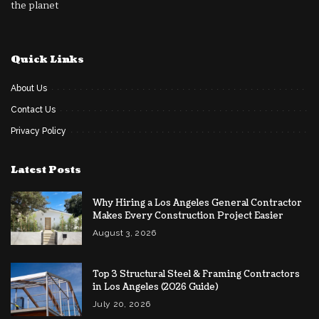
the planet
Quick Links
About Us
Contact Us
Privacy Policy
Latest Posts
Why Hiring a Los Angeles General Contractor
Makes Every Construction Project Easier
August 3, 2026
Top 3 Structural Steel & Framing Contractors
in Los Angeles (2026 Guide)
July 20, 2026