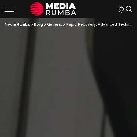
Media Rumba
>
Blog
>
General
>
Rapid Recovery: Advanced Techniques in Auto Accident Injury Treatment