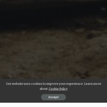
Our website uses cookies to improve your experience. Learn more
about:
Cookie Policy
Accept