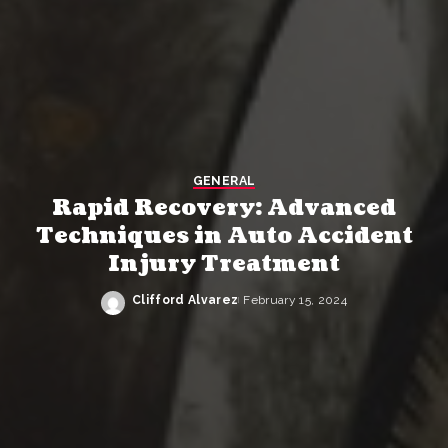
GENERAL
Rapid Recovery: Advanced
Techniques in Auto Accident
Injury Treatment
Clifford Alvarez
February 15, 2024
Posted
by