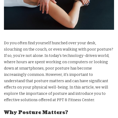
Do you often find yourself hunched over your desk,
slouching on the couch, or even walking with poor posture?
If so, you’re not alone. In today’s technology-driven world,
where hours are spent working on computers or looking
down at smartphones, poor posture has become
increasingly common. However, it’s important to
understand that posture matters and can have significant
effects on your physical well-being. In this article, we will
explore the importance of posture and introduce you to
effective solutions offered at PPT & Fitness Center.
Why Posture Matters?