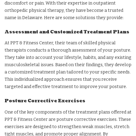
discomfort or pain. With their expertise in outpatient
orthopedic physical therapy, they have become a trusted
name in Delaware. Here are some solutions they provide:
Assessment and Customized Treatment Plans
At PPT & Fitness Center, their team of skilled physical
therapists conducts a thorough assessment of your posture.
They take into account your lifestyle, habits, and any existing
musculoskeletal issues. Based on their findings, they develop
a customized treatment plan tailored to your specific needs.
This individualized approach ensures that you receive
targeted and effective treatment to improve your posture.
Posture Corrective Exercises
One of the key components of the treatment plans offered at
PPT & Fitness Center are posture corrective exercises. These
exercises are designed to strengthen weak muscles, stretch
tight muscles, and promote proper alignment. By