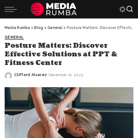
Media Rumba
>
Blog
>
General
>
Posture Matters: Discover Effective Solutions at PPT & Fitness Center
GENERAL
Posture Matters: Discover
Effective Solutions at PPT &
Fitness Center
Clifford Alvarez
December 21, 2023
Posted
by