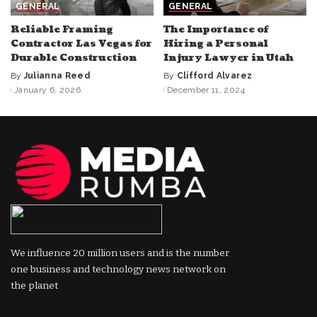
GENERAL
GENERAL
Reliable Framing
The Importance of
Contractor Las Vegas for
Hiring a Personal
Durable Construction
Injury Lawyer in Utah
By
Julianna Reed
By
Clifford Alvarez
Posted
Posted
January 6, 2026
December 11, 2024
by
by
We influence 20 million users and is the number
one business and technology news network on
the planet