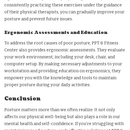
consistently practicing these exercises under the guidance
of their physical therapists, you can gradually improve your
posture and prevent future issues.
Ergonomic Assessments and Education
To address the root causes of poor posture, PPT & Fitness
Center also provides ergonomic assessments. They evaluate
your work environment, including your desk, chair, and
computer setup. By making necessary adjustments to your
workstation and providing education on ergonomics, they
empower you with the knowledge and tools to maintain
proper posture during your daily activities.
Conclusion
Posture matters more than we often realize. It not only
affects our physical well-being but also plays a role in our
mental health and self-confidence. If you’re struggling with