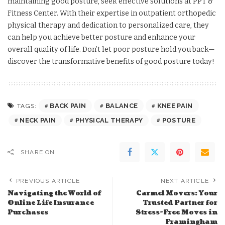
maintaining good posture, seek effective solutions at PPT &
Fitness Center. With their expertise in outpatient orthopedic
physical therapy and dedication to personalized care, they
can help you achieve better posture and enhance your
overall quality of life. Don’t let poor posture hold you back—
discover the transformative benefits of good posture today!
BACK PAIN
BALANCE
KNEE PAIN
TAGS:
NECK PAIN
PHYSICAL THERAPY
POSTURE
SHARE ON
PREVIOUS ARTICLE
NEXT ARTICLE
Navigating the World of
Carmel Movers: Your
Online Life Insurance
Trusted Partner for
Purchases
Stress-Free Moves in
Framingham