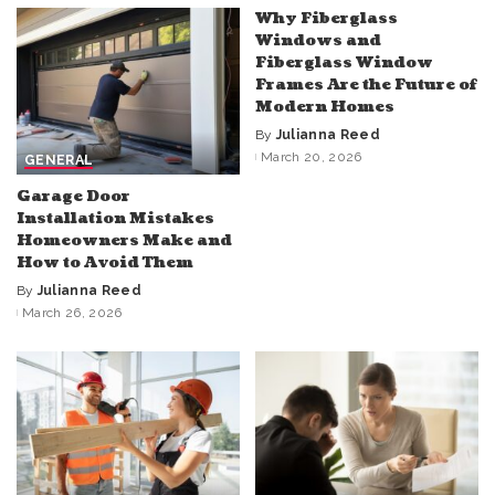
Why Fiberglass
Windows and
Fiberglass Window
Frames Are the Future of
Modern Homes
By
Julianna Reed
Posted
March 20, 2026
GENERAL
by
Garage Door
Installation Mistakes
Homeowners Make and
How to Avoid Them
By
Julianna Reed
Posted
March 26, 2026
by