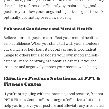
you slouch, your organs can become compressed, hindering
their ability to function efficiently. By maintaining good
posture, you allow your lungs and digestive organs to work
optimally, promoting overall well-being.
Enhanced Confidence and Mental Health
Believe it or not, posture can affect your mental health and
self-confidence. When you stand tall with your shoulders
back and head held high, it not only projects a confident
image to others but also boosts your own mood and self-
esteem. On the contrary, bad
posture
can make you feel
insecure and negatively impact your mental well-being.
Effective Posture Solutions at PPT &
Fitness Center
If you’re struggling with maintaining good posture, fret not.
PPT & Fitness Center offers a range of effective solutions to
help you improve your posture and alleviate any associated