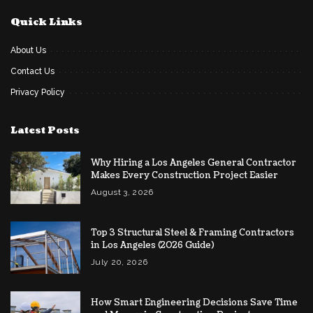
Quick Links
About Us
Contact Us
Privacy Policy
Latest Posts
Why Hiring a Los Angeles General Contractor
Makes Every Construction Project Easier
August 3, 2026
Top 3 Structural Steel & Framing Contractors
in Los Angeles (2026 Guide)
July 20, 2026
How Smart Engineering Decisions Save Time