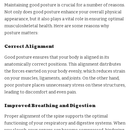
Maintaining good posture is crucial for a number of reasons.
Not only does good posture enhance your overall physical
appearance, but it also plays a vital role in ensuring optimal
musculoskeletal health. Here are some reasons why
posture matters:
Correct Alignment
Good posture ensures that your body is aligned in its
anatomically correct positions. This alignment distributes
the forces exerted on your body evenly, which reduces strain
on your muscles, ligaments, and joints. On the other hand,
poor posture places unnecessary stress on these structures,
leading to discomfort and even pain.
Improved Breathing and Digestion
Proper alignment of the spine supports the optimal
functioning of your respiratory and digestive systems. When