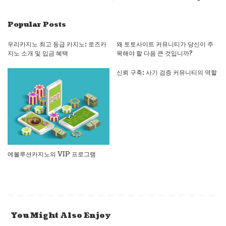
Popular Posts
우리카지노 최고 등급 카지노: 로즈카
왜 토토사이트 커뮤니티가 당신이 주
지노 소개 및 입금 혜택
목해야 할 다음 큰 것입니까?
신뢰 구축: 사기 검증 커뮤니티의 역할
에볼루션카지노의 VIP 프로그램
You Might Also Enjoy