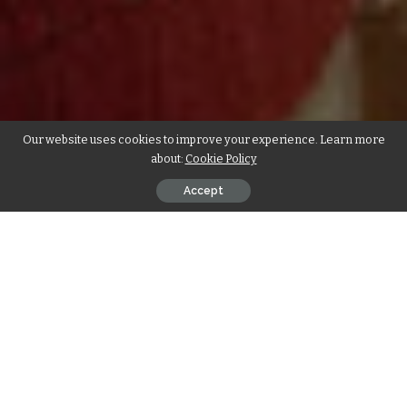
Our website uses cookies to improve your experience. Learn more
about:
Cookie Policy
Accept
Introduction
In the realm of pampering pets, a new trend is emerging –
luxury pet spa treatments that go beyond basic grooming.
Pet owners who consider their furry friends as cherished
family members are turning to high-end spa experiences to
ensure their pets are not only clean but also relaxed and
rejuvenated. From aromatherapy baths to specialized