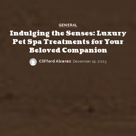
GENERAL
Indulging the Senses: Luxury
Pet Spa Treatments for Your
Beloved Companion
Clifford Alvarez
December 19, 2023
Posted
by