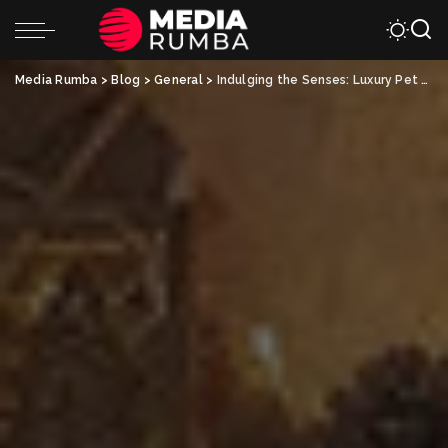
Media Rumba
>
Blog
>
General
>
Indulging the Senses: Luxury Pet Spa Treatments for Your Beloved Companion