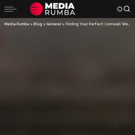
Media Rumba
>
Blog
>
General
>
Finding Your Perfect Cornwall Wedding Photographer