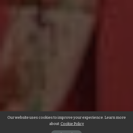
Our website uses cookies to improve your experience. Learn more
about:
Cookie Policy