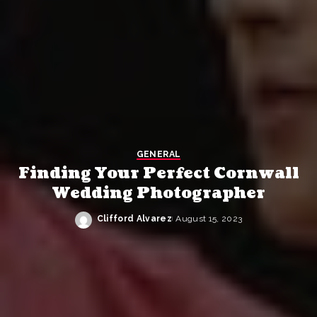
GENERAL
Finding Your Perfect Cornwall
Wedding Photographer
Clifford Alvarez
August 15, 2023
Posted
by