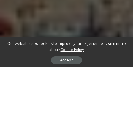
Our website uses cookies to improve your experience. Learn more
about:
Cookie Policy
Accept
Lifepo4 battery uk
have gained significant attention in the
UK market due to their exceptional performance and eco-
friendly nature. As the demand for reliable energy storage
solutions increases, these batteries have emerged as a
promising option. This article delves into the unique
features of LiFePO4 batteries available in the UK and their
applications.