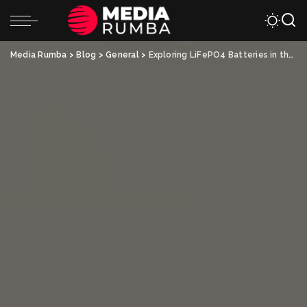
Media Rumba
>
Blog
>
General
>
Exploring LiFePO4 Batteries in the UK Market