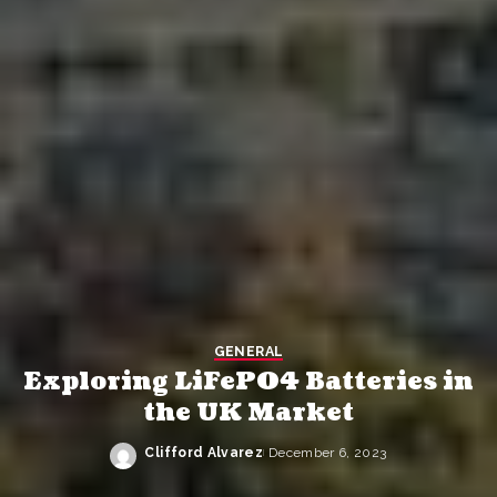
GENERAL
Exploring LiFePO4 Batteries in
the UK Market
Clifford Alvarez
December 6, 2023
Posted
by