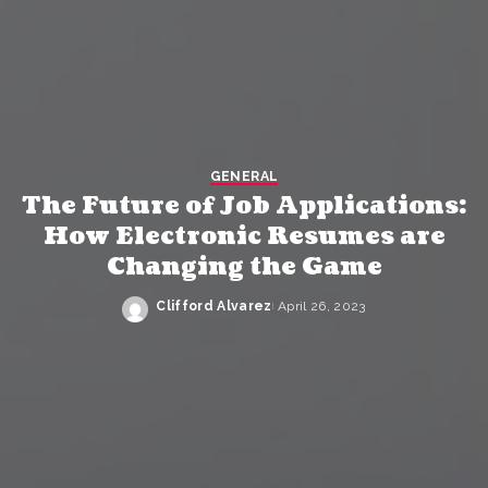
GENERAL
The Future of Job Applications:
How Electronic Resumes are
Changing the Game
Clifford Alvarez
April 26, 2023
Posted
by