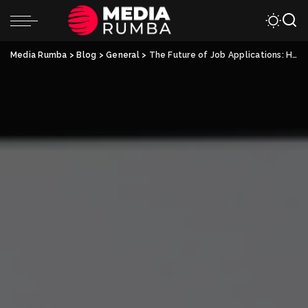
Media Rumba
>
Blog
>
General
>
The Future of Job Applications: How Electronic Resumes are Changing the Game