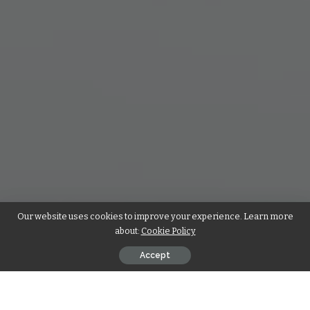
Our website uses cookies to improve your experience. Learn more
about:
Cookie Policy
Accept
Gone are the times of mailing in paper resumes and hanging