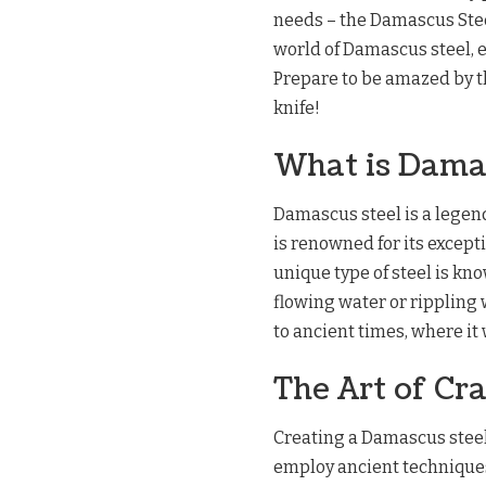
needs – the Damascus Steel 
world of Damascus steel, e
Prepare to be amazed by th
knife!
What is Dama
Damascus steel is a legend
is renowned for its excepti
unique type of steel is kno
flowing water or rippling 
to ancient times, where it 
The Art of Cr
Creating a Damascus steel c
employ ancient techniques 