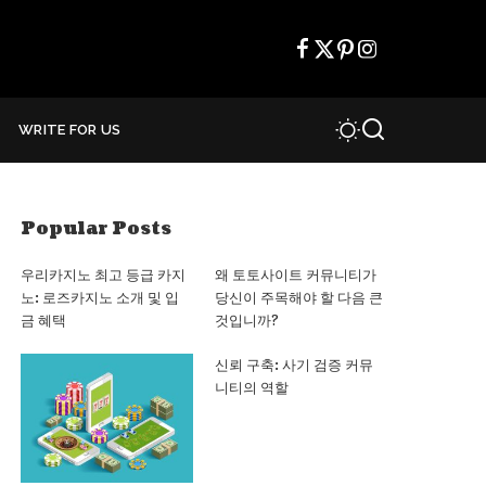
WRITE FOR US
Popular Posts
우리카지노 최고 등급 카지
왜 토토사이트 커뮤니티가
노: 로즈카지노 소개 및 입
당신이 주목해야 할 다음 큰
금 혜택
것입니까?
신뢰 구축: 사기 검증 커뮤
니티의 역할