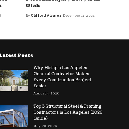
n
Utah
6
By
Clifford Alvarez
December 11, 2024
Posted
by
Latest Posts
Why Hiring a Los Angeles
General Contractor Makes
Every Construction Project
Easier
August 3, 2026
Top 3 Structural Steel & Framing
Contractors in Los Angeles (2026
Guide)
July 20, 2026