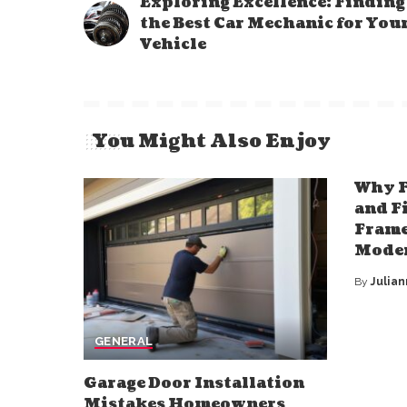
Exploring Excellence: Finding
the Best Car Mechanic for You
Vehicle
You Might Also Enjoy
Why F
and F
Frame
Mode
By
Julia
Posted
by
GENERAL
Garage Door Installation
Mistakes Homeowners