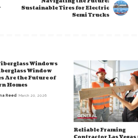
Navigating the Future:
r
Sustainable Tires for Electric
Semi Trucks
iberglass Windows
iberglass Window
s Are the Future of
rn Homes
nna Reed
March 20, 2026
GENERAL
Reliable Framing
Contractor Las Vegas 