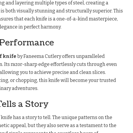
ng and layering multiple types of steel, creating a
s both visually stunning and structurally superior. This
sures that each knife is a one-of-a-kind masterpiece,
legance in perfect harmony.
 Performance
f knife
by Faneema Cutlery offers unparalleled
. Its razor-sharp edge effortlessly cuts through even
allowing you to achieve precise and clean slices.
cing, or chopping, this knife will become your trusted
linary adventures.
ells a Story
knife has a story to tell. The unique patterns on the
hetic appeal, but they also serve as a testament to the