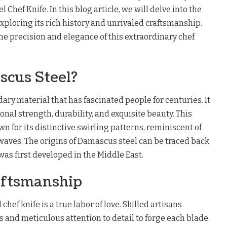
Chef Knife. In this blog article, we will delve into the
xploring its rich history and unrivaled craftsmanship.
e precision and elegance of this extraordinary chef
scus Steel?
ary material that has fascinated people for centuries. It
onal strength, durability, and exquisite beauty. This
wn for its distinctive swirling patterns, reminiscent of
waves. The origins of Damascus steel can be traced back
was first developed in the Middle East.
aftsmanship
hef knife is a true labor of love. Skilled artisans
and meticulous attention to detail to forge each blade.