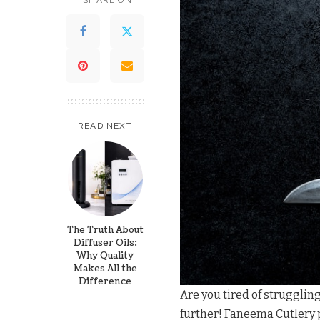
SHARE ON
READ NEXT
The Truth About
Diffuser Oils:
Why Quality
Makes All the
Difference
Are you tired of struggling
further! Faneema Cutlery p