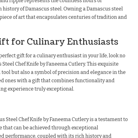
l and ripple represents the countless hours of
h history of Damascus steel. Owning a Damascus steel
 piece of art that encapsulates centuries of tradition and
ift for Culinary Enthusiasts
perfect gift for a culinary enthusiast in your life, look no
 Steel Chef Knife by Faneema Cutlery. This exquisite
al tool but also a symbol of precision and elegance in the
ed ones with a gift that combines functionality and
ng experience truly exceptional.
us Steel Chef Knife by Faneema Cutlery is a testament to
e that can be achieved through exceptional
ed performance, coupled with its rich history and