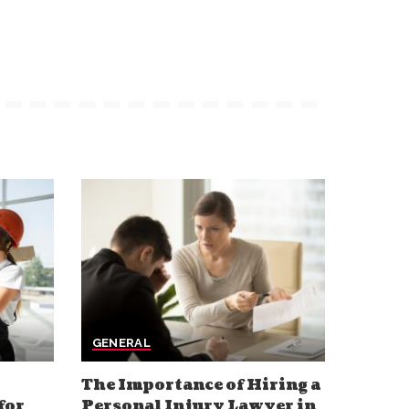
GENERAL
The Importance of Hiring a
for
Personal Injury Lawyer in