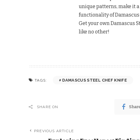
unique patterns, make it 
functionality of Damascus 
Get your own Damascus Ste
like no other!
DAMASCUS STEEL CHEF KNIFE
TAGS:
Shar
SHARE ON
PREVIOUS ARTICLE