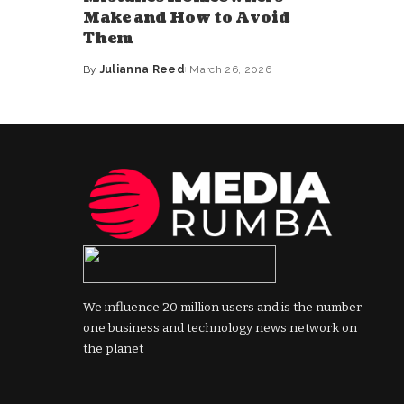
Make and How to Avoid
Them
By
Julianna Reed
March 26, 2026
Posted
by
We influence 20 million users and is the number
one business and technology news network on
the planet