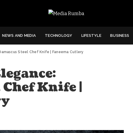
NEWS AND MEDIA
TECHNOLOGY
LIFESTYLE
BUSINESS
 Damascus Steel Chef Knife | Faneema Cutlery
legance:
Chef Knife |
ry