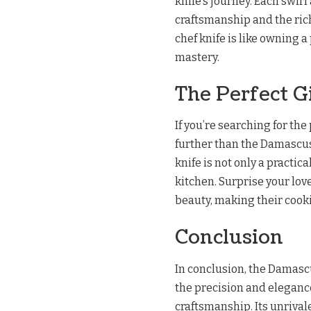
knife’s journey. Each swir
craftsmanship and the ric
chef knife is like owning a
mastery.
The Perfect G
If you’re searching for the 
further than the Damascus
knife is not only a practic
kitchen. Surprise your lov
beauty, making their cooki
Conclusion
In conclusion, the Damasc
the precision and eleganc
craftsmanship. Its unrival