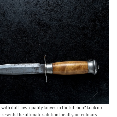
 with dull, low-quality knives in the kitchen? Look no
resents the ultimate solution for all your culinary