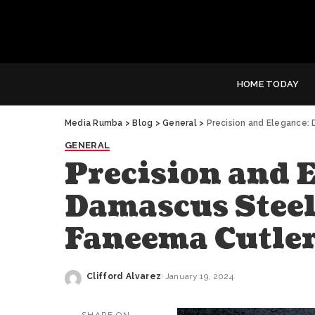
HOME TODAY
Media Rumba
>
Blog
>
General
>
Precision and Elegance:
GENERAL
Precision and E
Damascus Steel 
Faneema Cutle
Clifford Alvarez
January 19, 2024
Posted
by