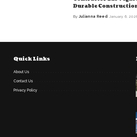
Durable Constructio
By
Julianna Reed
January 6, 202
Posted
by
Quick Links
About Us
Contact Us
Privacy Policy