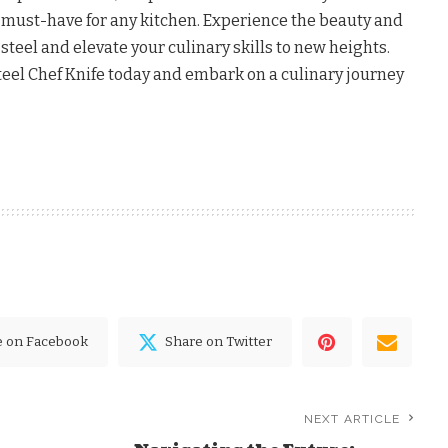
a must-have for any kitchen. Experience the beauty and
steel and elevate your culinary skills to new heights.
el Chef Knife today and embark on a culinary journey
e on Facebook
Share on Twitter
NEXT ARTICLE