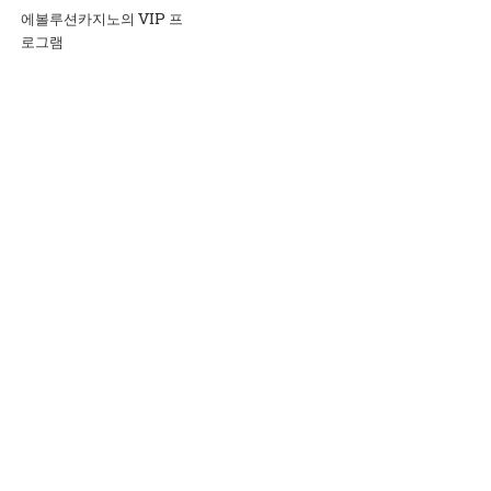
에볼루션카지노의 VIP 프
로그램