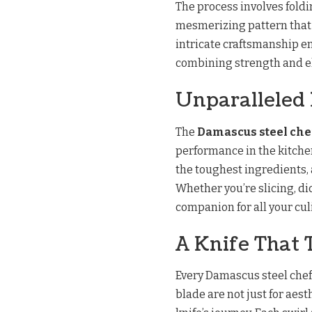
The process involves foldi
mesmerizing pattern that i
intricate craftsmanship en
combining strength and e
Unparalleled
The
Damascus steel che
performance in the kitchen
the toughest ingredients, 
Whether you’re slicing, di
companion for all your cu
A Knife That T
Every Damascus steel chef 
blade are not just for aest