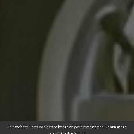
Our website uses cookies to improve your experience. Learn more
about:
Cookie Policy