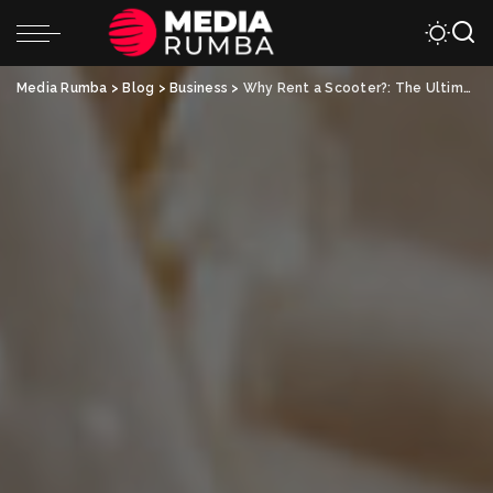
Media Rumba
>
Blog
>
Business
>
Why Rent a Scooter?: The Ultimate Guide