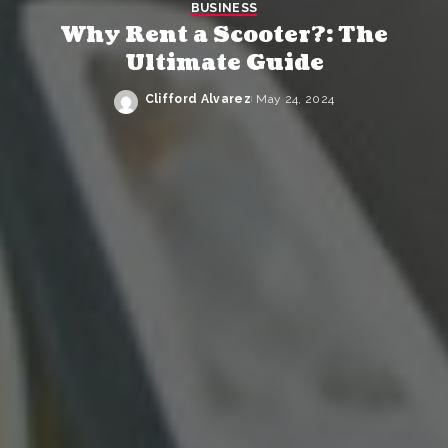
BUSINESS
Why Rent a Scooter?: The
Ultimate Guide
Clifford Alvarez
May 24, 2024
Posted
by