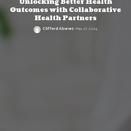
Unlocking Better Health
Outcomes with Collaborative
Health Partners
Clifford Alvarez
May 17, 2024
Posted
by