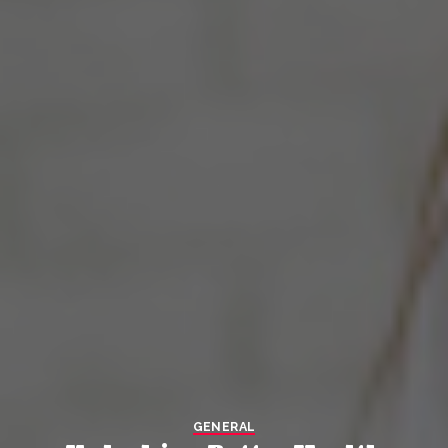
GENERAL