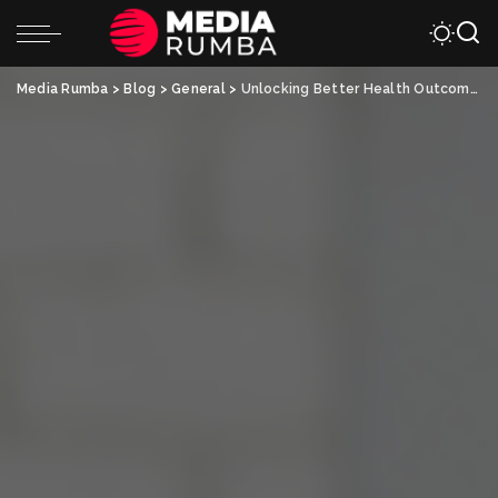
Media Rumba
>
Blog
>
General
>
Unlocking Better Health Outcomes with Collaborative Health Partners