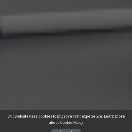
Our website uses cookies to improve your experience. Learn more
about:
Cookie Policy