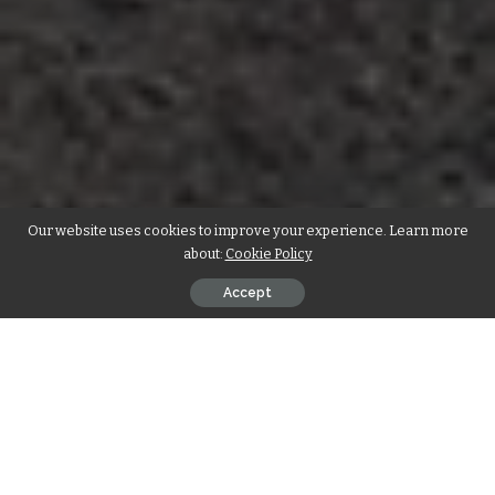
Our website uses cookies to improve your experience. Learn more
about:
Cookie Policy
Accept
When it comes to building your business from the ground
up, the advantages are clear. Ground-up construction offers
unparalleled control over the design and specifications of
your commercial space, ensuring that every aspect is
tailored to meet your unique needs. Unlike remodeling,