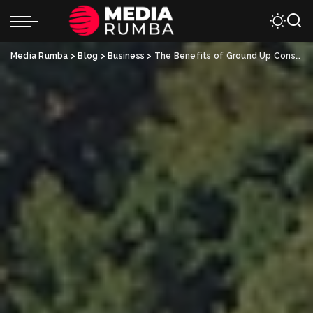
Media Rumba
>
Blog
>
Business
>
The Benefits of Ground Up Construction: Customization and Control