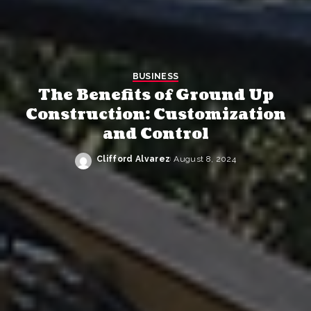
BUSINESS
The Benefits of Ground Up
Construction: Customization
and Control
Clifford Alvarez
August 8, 2024
Posted
by