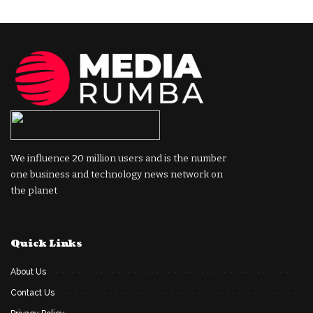
We influence 20 million users and is the number
one business and technology news network on
the planet
Quick Links
About Us
Contact Us