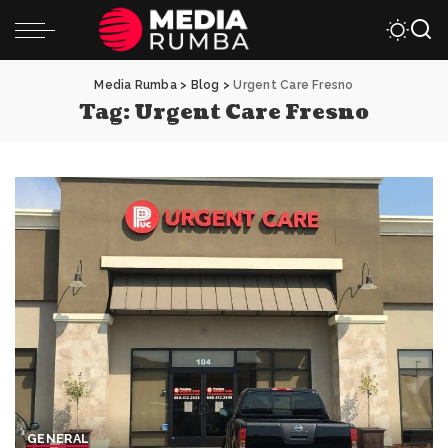
Media Rumba
>
Blog
>
Urgent Care Fresno
Tag:
Urgent Care Fresno
GENERAL