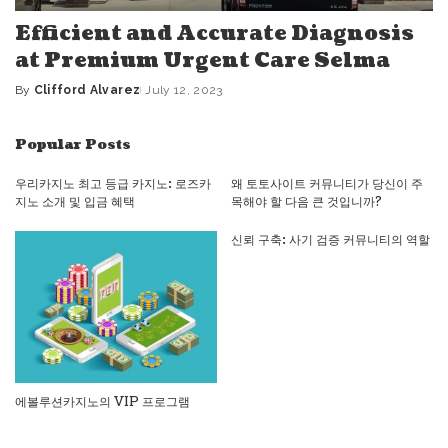
Efficient and Accurate Diagnosis
at Premium Urgent Care Selma
By
Clifford Alvarez
July 12, 2023
Posted
by
Popular Posts
우리카지노 최고 등급 카지노: 로즈카
왜 토토사이트 커뮤니티가 당신이 주
지노 소개 및 입금 혜택
목해야 할 다음 큰 것입니까?
신뢰 구축: 사기 검증 커뮤니티의 역할
에볼루션카지노의 VIP 프로그램