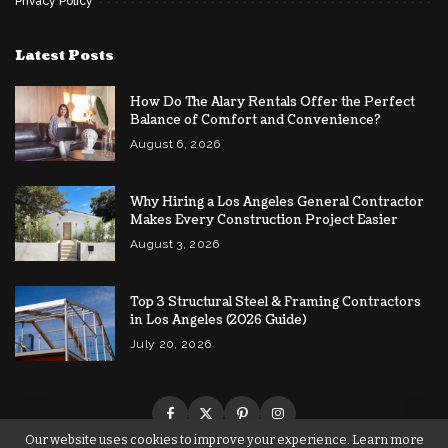
Privacy Policy
Latest Posts
How Do The Alary Rentals Offer the Perfect
Balance of Comfort and Convenience?
August 6, 2026
Why Hiring a Los Angeles General Contractor
Makes Every Construction Project Easier
August 3, 2026
Top 3 Structural Steel & Framing Contractors
in Los Angeles (2026 Guide)
July 20, 2026
Our website uses cookies to improve your experience. Learn more