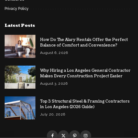
Privacy Policy
Latest Posts
How Do The Alary Rentals Offer the Perfect
Balance of Comfort and Convenience?
August 6, 2026
Why Hiring a Los Angeles General Contractor
Makes Every Construction Project Easier
August 3, 2026
Top 3 Structural Steel & Framing Contractors
in Los Angeles (2026 Guide)
July 20, 2026