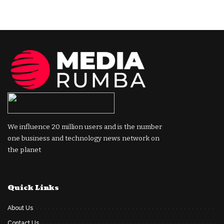
We influence 20 million users and is the number
one business and technology news network on
the planet
Quick Links
About Us
Contact Us