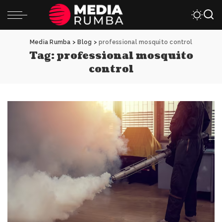
Media Rumba
>
Blog
>
professional mosquito control
Tag:
professional mosquito
control