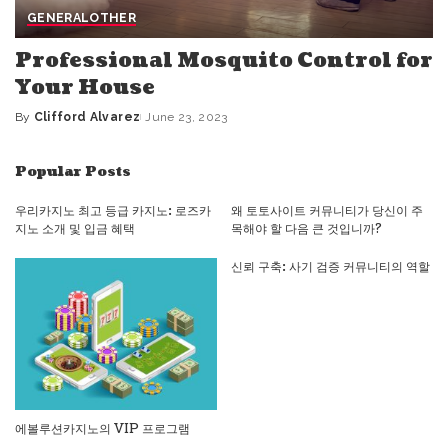
GENERAL
OTHER
Professional Mosquito Control for
Your House
By
Clifford Alvarez
June 23, 2023
Posted
by
Popular Posts
우리카지노 최고 등급 카지노: 로즈카
왜 토토사이트 커뮤니티가 당신이 주
지노 소개 및 입금 혜택
목해야 할 다음 큰 것입니까?
신뢰 구축: 사기 검증 커뮤니티의 역할
에볼루션카지노의 VIP 프로그램