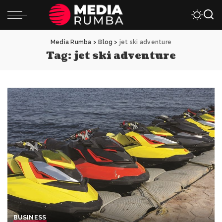
Media Rumba
>
Blog
>
jet ski adventure
Tag:
jet ski adventure
BUSINESS