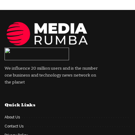
We influence 20 million users and is the number
one business and technology news network on
the planet
Quick Links
About Us
Contact Us