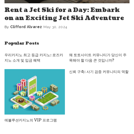
Rent a Jet Ski for a Day: Embark
on an Exciting Jet Ski Adventure
By
Clifford Alvarez
May 30, 2024
Posted
by
Popular Posts
우리카지노 최고 등급 카지노: 로즈카
왜 토토사이트 커뮤니티가 당신이 주
지노 소개 및 입금 혜택
목해야 할 다음 큰 것입니까?
신뢰 구축: 사기 검증 커뮤니티의 역할
에볼루션카지노의 VIP 프로그램