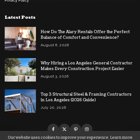
Privacy Policy
Latest Posts
How Do The Alary Rentals Offer the Perfect
Balance of Comfort and Convenience?
August 6, 2026
Why Hiring a Los Angeles General Contractor
Makes Every Construction Project Easier
August 3, 2026
Top 3 Structural Steel & Framing Contractors
in Los Angeles (2026 Guide)
July 20, 2026
Our website uses cookies to improve your experience. Learn more