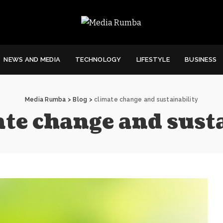
NEWS AND MEDIA
TECHNOLOGY
LIFESTYLE
BUSINESS
Media Rumba
>
Blog
>
climate change and sustainability
ate change and sust