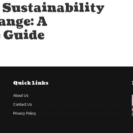
Sustainability
ange: A
 Guide
Quick Links
About Us
Contact Us
Privacy Policy