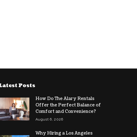
Latest Posts
How Do The Alary Rentals
Offer the Perfect Balance of
Comfort and Convenience?
August 6, 2026
Why Hiring a Los Angeles