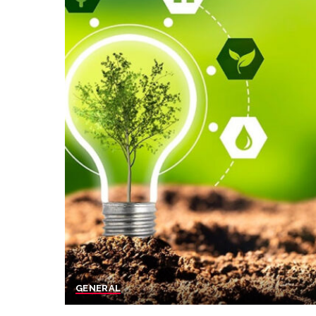
GENERAL