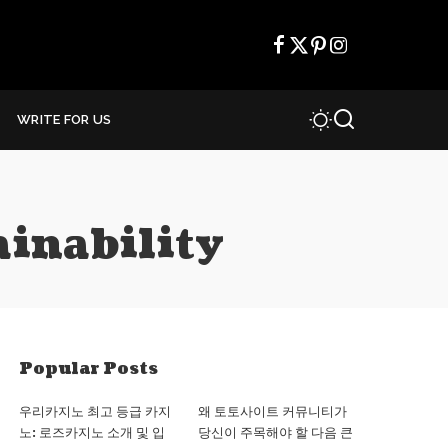
WRITE FOR US
ainability
Popular Posts
우리카지노 최고 등급 카지
왜 토토사이트 커뮤니티가
노: 로즈카지노 소개 및 입
당신이 주목해야 할 다음 큰