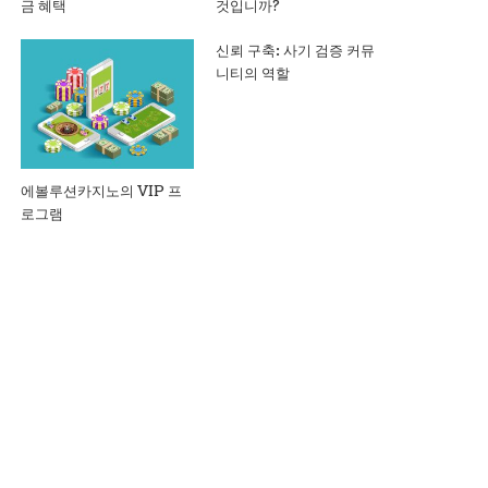
금 혜택
것입니까?
신뢰 구축: 사기 검증 커뮤
니티의 역할
에볼루션카지노의 VIP 프
로그램