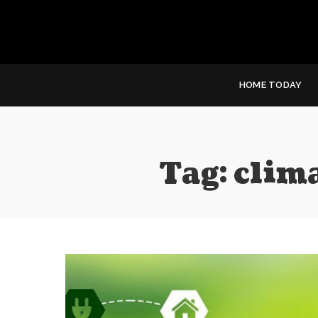
HOME TODAY
Tag:
clim