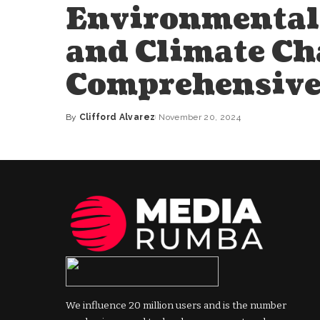
Environmental 
and Climate Ch
Comprehensive
By
Clifford Alvarez
November 20, 2024
Posted
by
We influence 20 million users and is the number