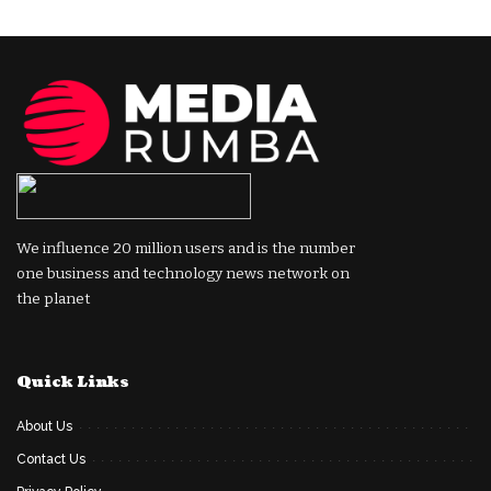
We influence 20 million users and is the number
one business and technology news network on
the planet
Quick Links
About Us
Contact Us