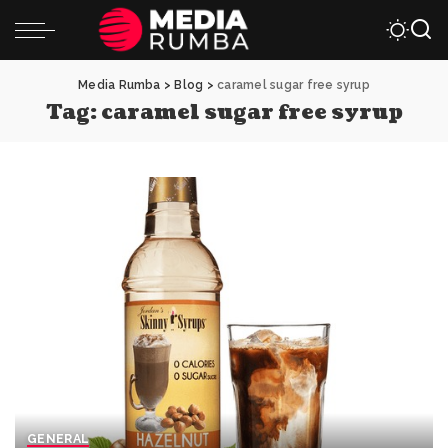
Media Rumba
>
Blog
>
caramel sugar free syrup
Tag:
caramel sugar free syrup
GENERAL