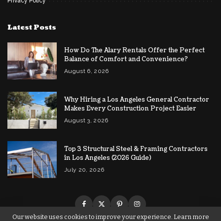
Privacy Policy
Latest Posts
How Do The Alary Rentals Offer the Perfect
Balance of Comfort and Convenience?
August 6, 2026
Why Hiring a Los Angeles General Contractor
Makes Every Construction Project Easier
August 3, 2026
Top 3 Structural Steel & Framing Contractors
in Los Angeles (2026 Guide)
July 20, 2026
Our website uses cookies to improve your experience. Learn more