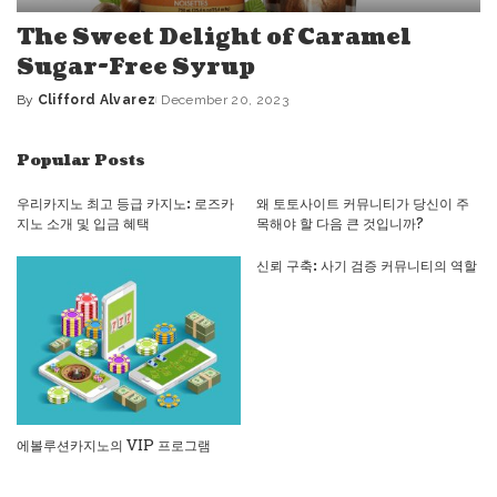
The Sweet Delight of Caramel
Sugar-Free Syrup
By
Clifford Alvarez
December 20, 2023
Posted
by
Popular Posts
우리카지노 최고 등급 카지노: 로즈카
왜 토토사이트 커뮤니티가 당신이 주
지노 소개 및 입금 혜택
목해야 할 다음 큰 것입니까?
신뢰 구축: 사기 검증 커뮤니티의 역할
에볼루션카지노의 VIP 프로그램