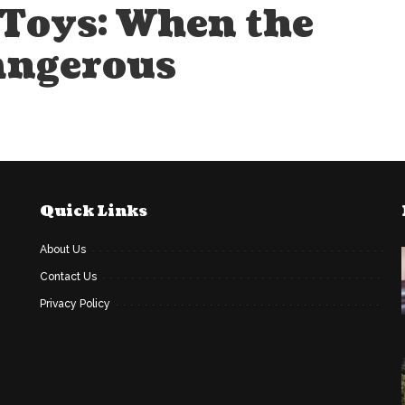
Toys: When the
angerous
Quick Links
About Us
Contact Us
Privacy Policy