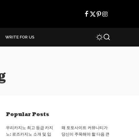
WRITE FOR US
g
Popular Posts
우리카지노 최고 등급 카지
왜 토토사이트 커뮤니티가
노: 로즈카지노 소개 및 입
당신이 주목해야 할 다음 큰