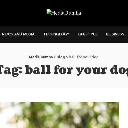
NEWS AND MEDIA
TECHNOLOGY
LIFESTYLE
BUSINESS
Media Rumba
>
Blog
>
ball for your dog
Tag:
ball for your do