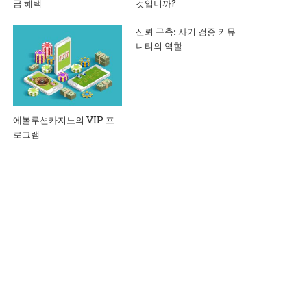
금 혜택
것입니까?
신뢰 구축: 사기 검증 커뮤
니티의 역할
에볼루션카지노의 VIP 프
로그램