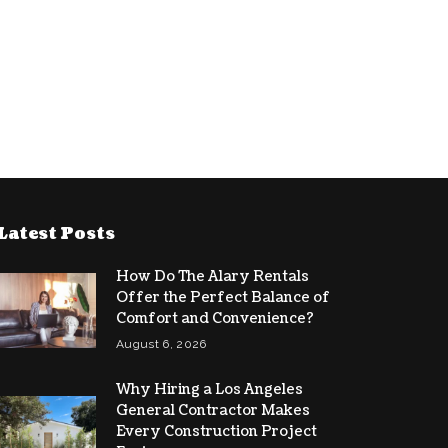
Latest Posts
How Do The Alary Rentals
Offer the Perfect Balance of
Comfort and Convenience?
August 6, 2026
Why Hiring a Los Angeles
General Contractor Makes
Every Construction Project