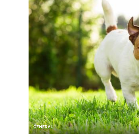
GENERAL