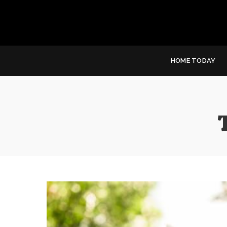
HOME TODAY