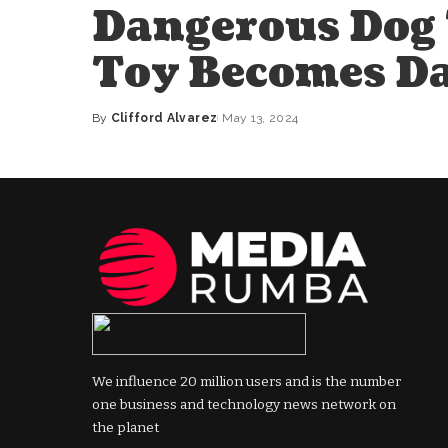
Dangerous Dog 
Toy Becomes D
By
Clifford Alvarez
May 13, 2024
Posted
by
We influence 20 million users and is the number
one business and technology news network on
the planet