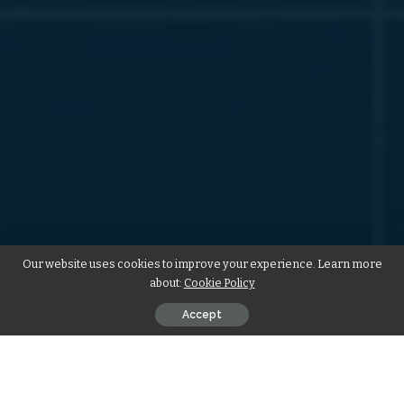
Our website uses cookies to improve your experience. Learn more
about:
Cookie Policy
Accept
In today’s digital age, a well-designed website is essential for
businesses of all sizes. Whether you are a small startup or a