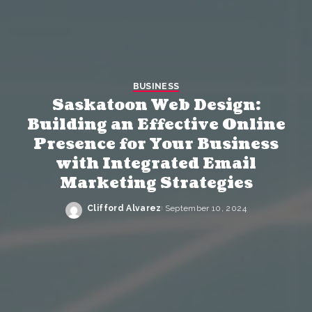
BUSINESS
Saskatoon Web Design:
Building an Effective Online
Presence for Your Business
with Integrated Email
Marketing Strategies
Clifford Alvarez
September 10, 2024
Posted
by