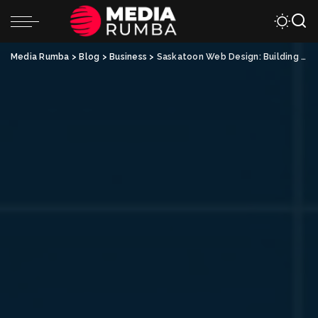
Media Rumba
>
Blog
>
Business
>
Saskatoon Web Design: Building an Effective Online Presence for Your Business with Integrated Email Marketing Strategies