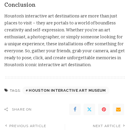
Conclusion
Houston’s interactive art destinations are more than just
places to visit – they are portals to a world of boundless
creativity and self-expression. Whether you’re an art
enthusiast, a photographer, or simply someone looking for
a unique experience, these installations offer something for
everyone. So, gather your friends, grab your camera, and get
ready to pose, click, and create unforgettable memories in
Houston’s iconic interactive art destination.
HOUSTON INTERACTIVE ART MUSEUM
TAGS:
SHARE ON
PREVIOUS ARTICLE
NEXT ARTICLE