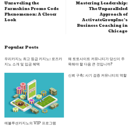
Unraveling the
Mastering Leadership:
Farmskins Promo Code
The Unparalleled
Phenomenon: A Closer
Approach of
Look
ActivateGroupInc’s
Business Coaching in
Chicago
Popular Posts
우리카지노 최고 등급 카지노: 로즈카
왜 토토사이트 커뮤니티가 당신이 주
지노 소개 및 입금 혜택
목해야 할 다음 큰 것입니까?
신뢰 구축: 사기 검증 커뮤니티의 역할
에볼루션카지노의 VIP 프로그램