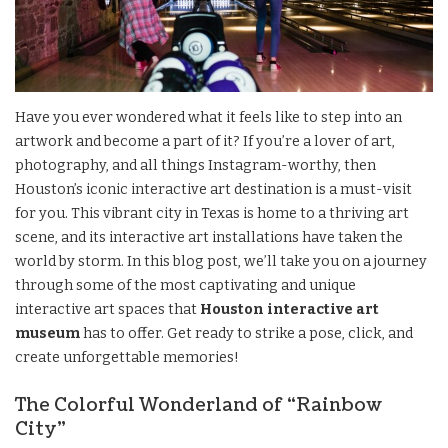
Have you ever wondered what it feels like to step into an
artwork and become a part of it? If you’re a lover of art,
photography, and all things Instagram-worthy, then
Houston’s iconic interactive art destination is a must-visit
for you. This vibrant city in Texas is home to a thriving art
scene, and its interactive art installations have taken the
world by storm. In this blog post, we’ll take you on a journey
through some of the most captivating and unique
interactive art spaces that
Houston interactive art
museum
has to offer. Get ready to strike a pose, click, and
create unforgettable memories!
The Colorful Wonderland of “Rainbow
City”