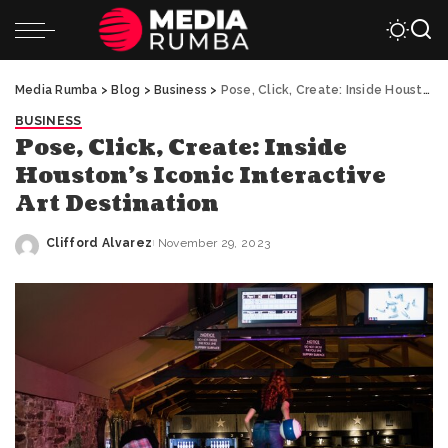
Media Rumba
>
Blog
>
Business
>
Pose, Click, Create: Inside Houston’s Iconic Interactive Art Destination
BUSINESS
Pose, Click, Create: Inside
Houston’s Iconic Interactive
Art Destination
Clifford Alvarez
November 29, 2023
Posted
by