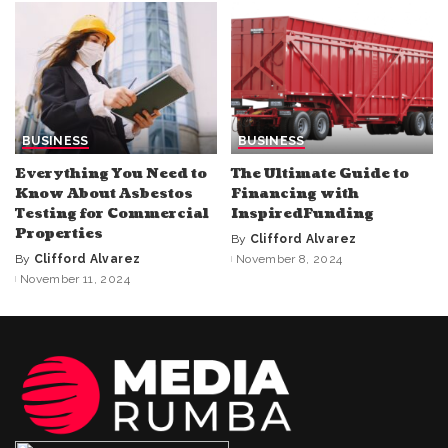
BUSINESS
BUSINESS
Everything You Need to
The Ultimate Guide to
Know About Asbestos
Financing with
Testing for Commercial
InspiredFunding
Properties
By
Clifford Alvarez
Posted
By
Clifford Alvarez
November 8, 2024
Posted
by
November 11, 2024
by