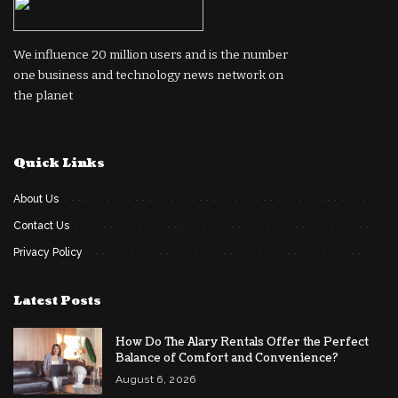
We influence 20 million users and is the number
one business and technology news network on
the planet
Quick Links
About Us
Contact Us
Privacy Policy
Latest Posts
How Do The Alary Rentals Offer the Perfect
Balance of Comfort and Convenience?
August 6, 2026