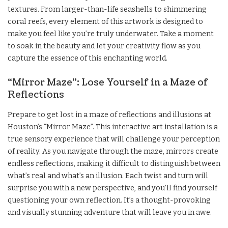
textures. From larger-than-life seashells to shimmering
coral reefs, every element of this artwork is designed to
make you feel like you’re truly underwater. Take a moment
to soak in the beauty and let your creativity flow as you
capture the essence of this enchanting world.
“Mirror Maze”: Lose Yourself in a Maze of
Reflections
Prepare to get lost in a maze of reflections and illusions at
Houston’s “Mirror Maze”. This interactive art installation is a
true sensory experience that will challenge your perception
of reality. As you navigate through the maze, mirrors create
endless reflections, making it difficult to distinguish between
what’s real and what’s an illusion. Each twist and turn will
surprise you with a new perspective, and you’ll find yourself
questioning your own reflection. It’s a thought-provoking
and visually stunning adventure that will leave you in awe.