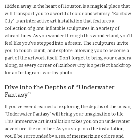
Hidden away in the heart of Houston is a magical place that
will transport you to a world of color and whimsy. “Rainbow
City” is an interactive art installation that features a
collection of giant, inflatable sculptures in a variety of
vibrant hues. As you wander through this wonderland, you’ll
feel like you’ve stepped into a dream. The sculptures invite
you to touch, climb, and explore, allowing you to become a
part of the artwork itself. Don’t forget to bring your camera
along, as every corner of Rainbow City is a perfect backdrop
for an Instagram-worthy photo.
Dive into the Depths of “Underwater
Fantasy”
If you’ve ever dreamed of exploring the depths of the ocean,
“Underwater Fantasy” will bring your imagination to life.
This immersive art installation takes you on an underwater
adventure like no other. As you step into the installation,
you’ll be surrounded by a sea of mesmerizing colors and