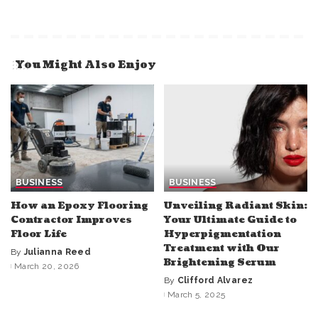
You Might Also Enjoy
BUSINESS
BUSINESS
How an Epoxy Flooring
Unveiling Radiant Skin:
Contractor Improves
Your Ultimate Guide to
Floor Life
Hyperpigmentation
Treatment with Our
By
Julianna Reed
Posted
Brightening Serum
March 20, 2026
by
By
Clifford Alvarez
Posted
March 5, 2025
by