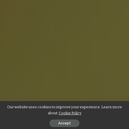
Our website uses cookies to improve your experience. Learn more
about:
Cookie Policy
Accept