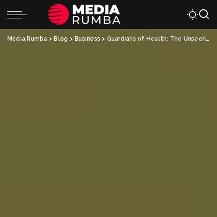
Media Rumba
>
Blog
>
Business
>
Guardians of Health: The Unseen Heroes of Mold Inspections