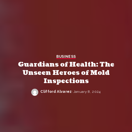
BUSINESS
Guardians of Health: The
Unseen Heroes of Mold
Inspections
Clifford Alvarez
January 8, 2024
Posted
by