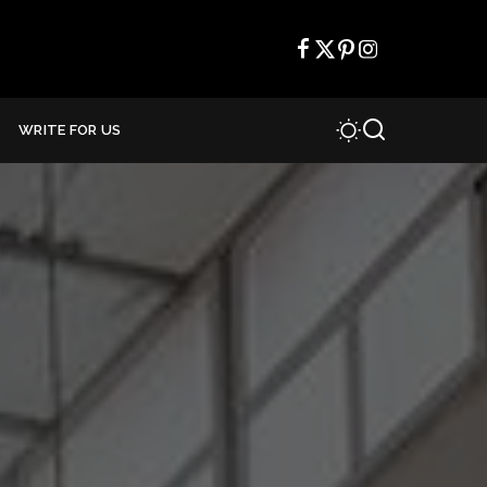
WRITE FOR US