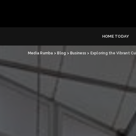
HOME TODAY
Media Rumba
>
Blog
>
Business
>
Exploring the Vibrant C