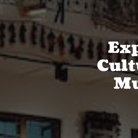
Exp
Cult
Mu