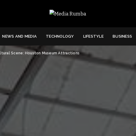
NEWS AND MEDIA
TECHNOLOGY
LIFESTYLE
BUSINESS
ultural Scene: Houston Museum Attractions