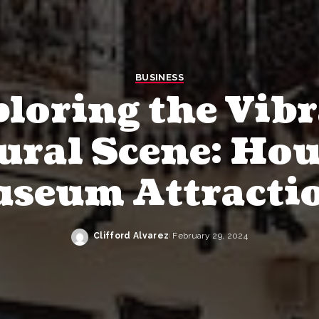
BUSINESS
loring the Vib
ural Scene: Ho
seum Attracti
Clifford Alvarez
February 29, 2024
Posted
by