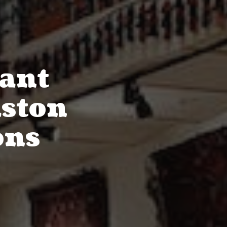
rant
uston
ons