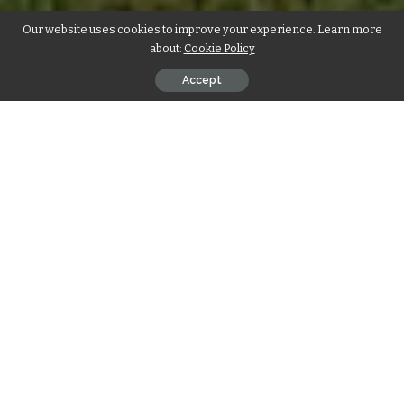
Our website uses cookies to improve your experience. Learn more
about:
Cookie Policy
Accept
Introduction
As the real estate landscape continues to evolve, innovative
solutions become imperative for meeting the diverse needs
of homeowners and investors alike. One such solution
gaining prominence is the construction of new duplexes.
This article delves into the captivating world of duplex
construction, exploring its unique attributes, strategic
advantages, and the transformative impact it can have on
building an apartment complex or an investment property.
Unveiling the Essence of Duplex
Construction