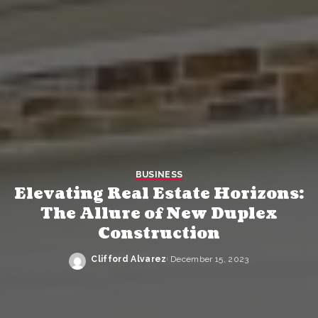
BUSINESS
Elevating Real Estate Horizons:
The Allure of New Duplex
Construction
Clifford Alvarez
December 15, 2023
Posted
by