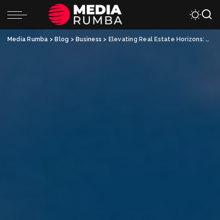
Media Rumba
>
Blog
>
Business
>
Elevating Real Estate Horizons: The Allure of New Duplex Construction