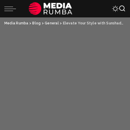
Media Rumba
>
Blog
>
General
>
Elevate Your Style with Sunshade Hats and Flat-Top Military Hats: The Perfect Combination of Fashion and Functionality