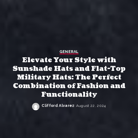
GENERAL
Elevate Your Style with
Sunshade Hats and Flat-Top
Military Hats: The Perfect
Combination of Fashion and
Functionality
Clifford Alvarez
August 22, 2024
Posted
by