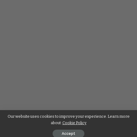
Our website uses cookies to improve your experience. Learn more
about:
Cookie Policy
Accept