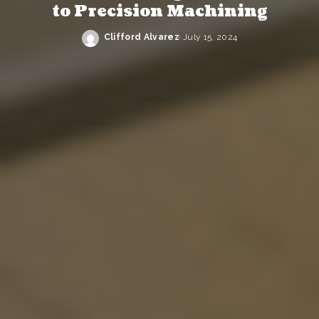
to Precision Machining
Clifford Alvarez
July 15, 2024
Posted
by