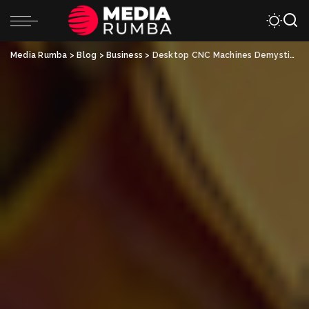
Media Rumba
>
Blog
>
Business
>
Desktop CNC Machines Demystified: A Beginner’s Guide to Precision Machining