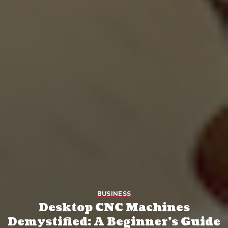
BUSINESS
Desktop CNC Machines
Demystified: A Beginner’s Guide