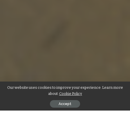
Our website uses cookies to improve your experience. Learn more
about:
Cookie Policy
Accept
In today’s rapidly evolving technological landscape,