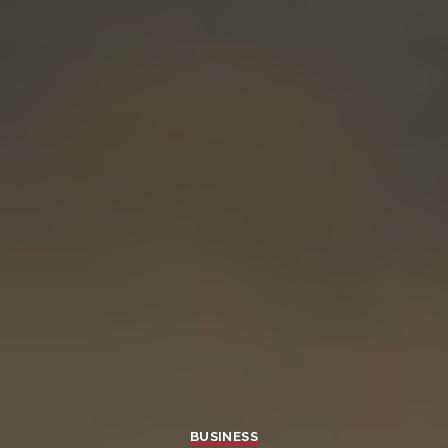
BUSINESS