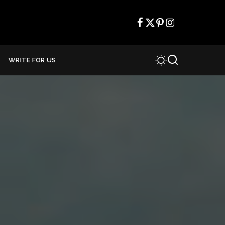
WRITE FOR US