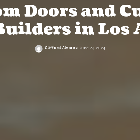
om Doors and C
uilders in Los 
Clifford Alvarez
June 24, 2024
Posted
by