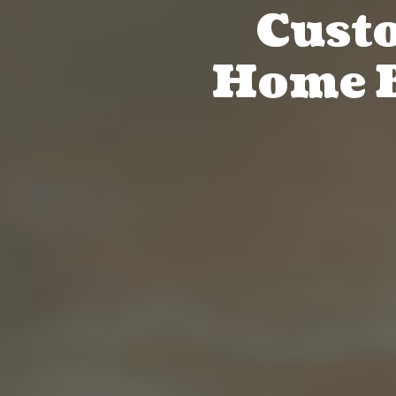
Cust
Home B