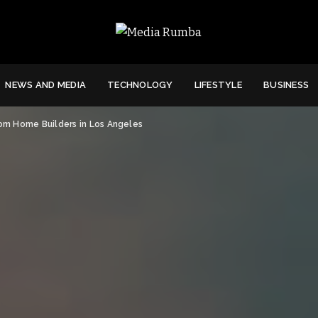
NEWS AND MEDIA
TECHNOLOGY
LIFESTYLE
BUSINESS
m Home Builders in Los Angeles