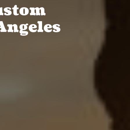
ustom
Angeles