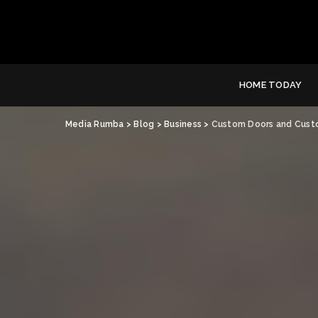
HOME TODAY
Media Rumba
>
Blog
>
Business
>
Custom Doors and Custo