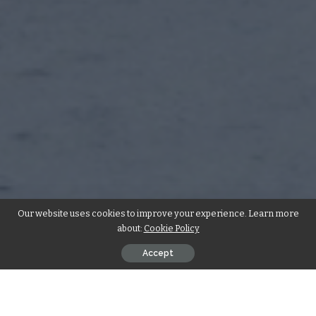
Our website uses cookies to improve your experience. Learn more
about:
Cookie Policy
Accept
In the realm of
commercial contracting services
,