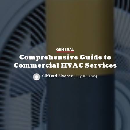
GENERAL
Comprehensive Guide to
Commercial HVAC Services
Clifford Alvarez
July 18, 2024
Posted
by