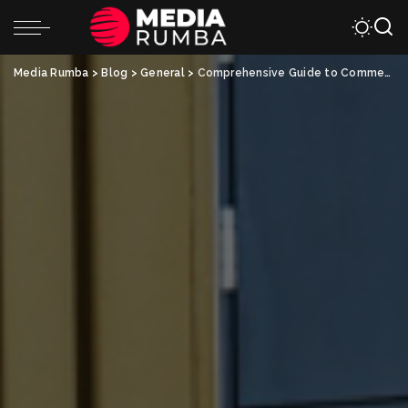
Media Rumba
>
Blog
>
General
>
Comprehensive Guide to Commercial HVAC Services