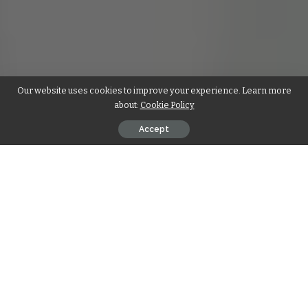
Our website uses cookies to improve your experience. Learn more
about:
Cookie Policy
Accept
In today’s competitive market, standing out is crucial for any
business.
Custom paper bags
and custom stadium cups are
not just functional items—they are also powerful tools for
brand visibility and customer engagement. Whether you’re
running a retail shop, hosting an event, or organizing a
promotional campaign, these custom items can make a
significant impact. Let’s explore how custom paper bags and
custom stadium cups can help your brand shine.