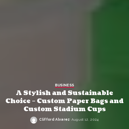
BUSINESS
A Stylish and Sustainable
Choice – Custom Paper Bags and
Custom Stadium Cups
Clifford Alvarez
August 12, 2024
Posted
by