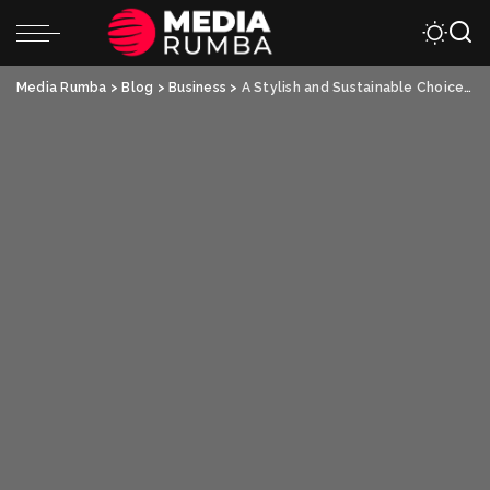
Media Rumba
>
Blog
>
Business
>
A Stylish and Sustainable Choice – Custom Paper Bags and Custom Stadium Cups