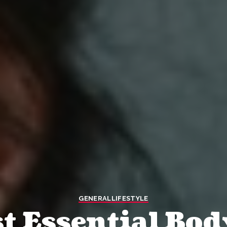
GENERAL
LIFESTYLE
t Essential Bod