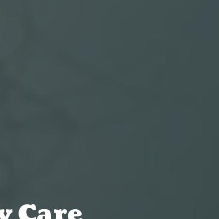
y Care