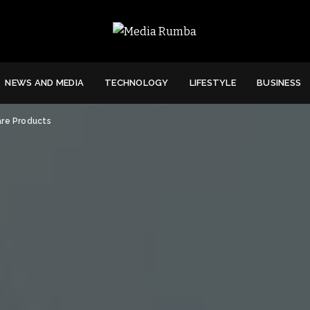
NEWS AND MEDIA
TECHNOLOGY
LIFESTYLE
BUSINESS
are Products