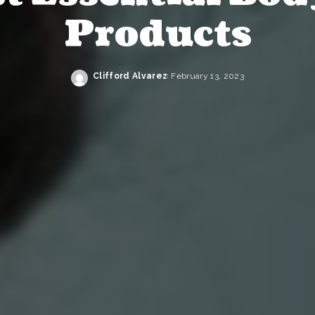
Products
Clifford Alvarez
February 13, 2023
Posted
by