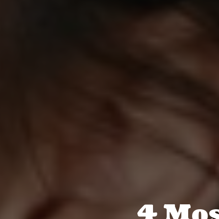
4 Mos