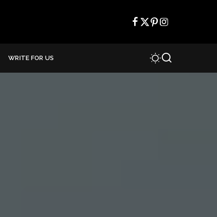
WRITE FOR US