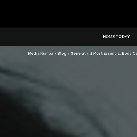
HOME TODAY
Media Rumba
>
Blog
>
General
>
4 Most Essential Body C