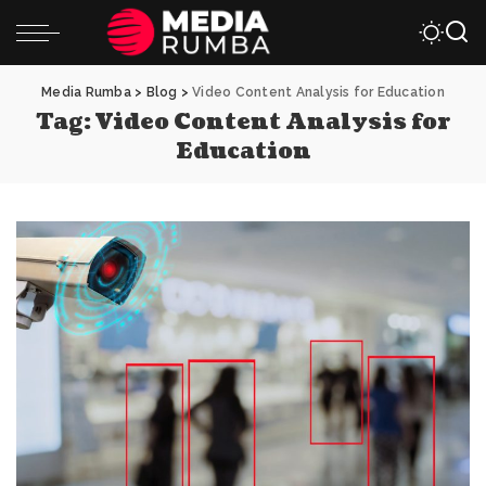
Media Rumba
>
Blog
>
Video Content Analysis for Education
Tag:
Video Content Analysis for
Education