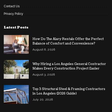
Contact Us
Privacy Policy
Latest Posts
How Do The Alary Rentals Offer the Perfect
Balance of Comfort and Convenience?
August 6, 2026
Why Hiring a Los Angeles General Contractor
Makes Every Construction Project Easier
August 3, 2026
Top 3 Structural Steel & Framing Contractors
in Los Angeles (2026 Guide)
July 20, 2026