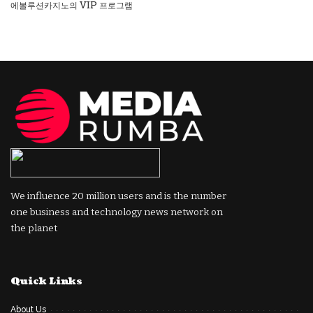
에볼루션카지노의 VIP 프로그램
We influence 20 million users and is the number
one business and technology news network on
the planet
Quick Links
About Us