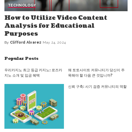
TECHNOLOGY
How to Utilize Video Content
Analysis for Educational
Purposes
By
Clifford Alvarez
May 24, 2024
Posted
by
Popular Posts
우리카지노 최고 등급 카지노: 로즈카
왜 토토사이트 커뮤니티가 당신이 주
지노 소개 및 입금 혜택
목해야 할 다음 큰 것입니까?
신뢰 구축: 사기 검증 커뮤니티의 역할