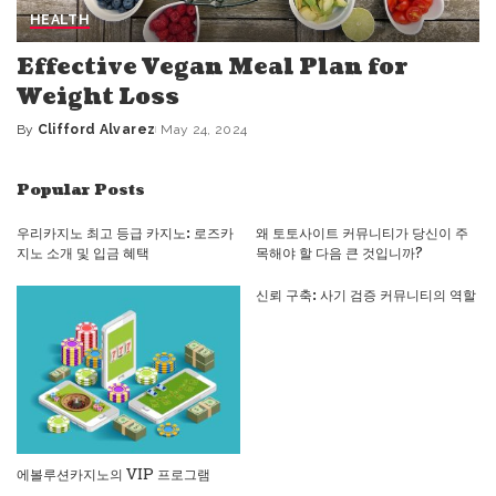
HEALTH
Effective Vegan Meal Plan for
Weight Loss
By
Clifford Alvarez
May 24, 2024
Posted
by
Popular Posts
우리카지노 최고 등급 카지노: 로즈카
왜 토토사이트 커뮤니티가 당신이 주
지노 소개 및 입금 혜택
목해야 할 다음 큰 것입니까?
신뢰 구축: 사기 검증 커뮤니티의 역할
에볼루션카지노의 VIP 프로그램