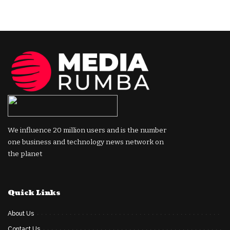
We influence 20 million users and is the number
one business and technology news network on
the planet
Quick Links
About Us
Contact Us