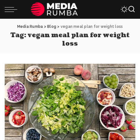
Media Rumba
>
Blog
>
vegan meal plan for weight loss
Tag:
vegan meal plan for weight
loss