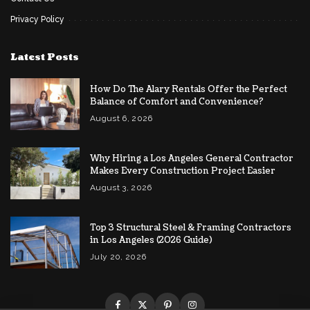
Privacy Policy
Latest Posts
How Do The Alary Rentals Offer the Perfect
Balance of Comfort and Convenience?
August 6, 2026
Why Hiring a Los Angeles General Contractor
Makes Every Construction Project Easier
August 3, 2026
Top 3 Structural Steel & Framing Contractors
in Los Angeles (2026 Guide)
July 20, 2026