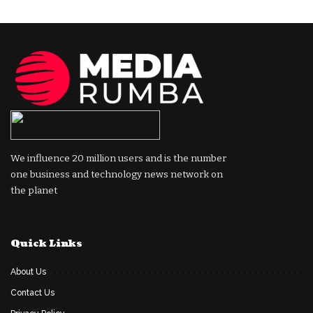
We influence 20 million users and is the number
one business and technology news network on
the planet
Quick Links
About Us
Contact Us