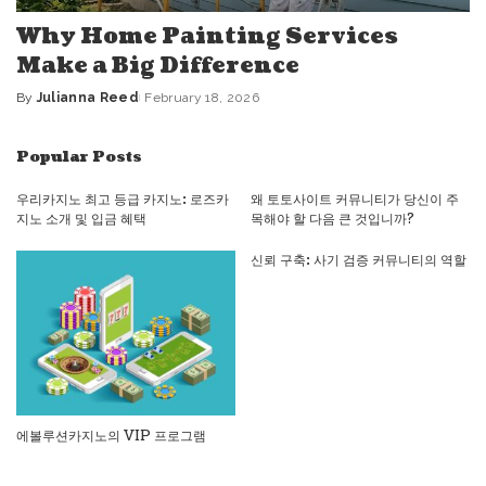
Why Home Painting Services
Make a Big Difference
By
Julianna Reed
February 18, 2026
Posted
by
Popular Posts
우리카지노 최고 등급 카지노: 로즈카
왜 토토사이트 커뮤니티가 당신이 주
지노 소개 및 입금 혜택
목해야 할 다음 큰 것입니까?
신뢰 구축: 사기 검증 커뮤니티의 역할
에볼루션카지노의 VIP 프로그램