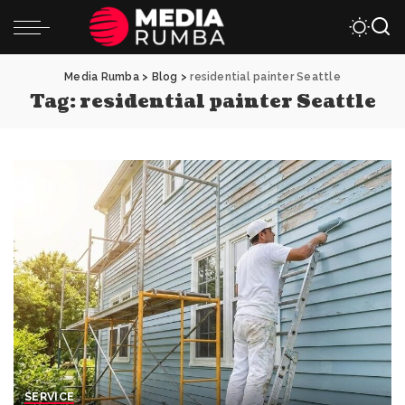
Media Rumba
>
Blog
>
residential painter Seattle
Tag:
residential painter Seattle
SERVICE