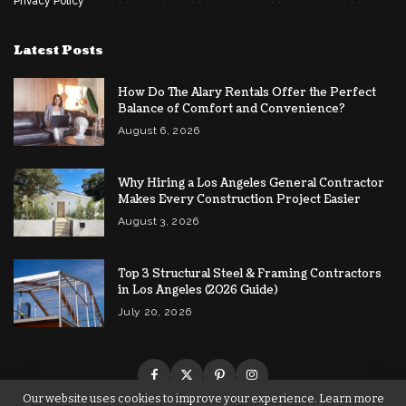
Privacy Policy
Latest Posts
How Do The Alary Rentals Offer the Perfect
Balance of Comfort and Convenience?
August 6, 2026
Why Hiring a Los Angeles General Contractor
Makes Every Construction Project Easier
August 3, 2026
Top 3 Structural Steel & Framing Contractors
in Los Angeles (2026 Guide)
July 20, 2026
Our website uses cookies to improve your experience. Learn more