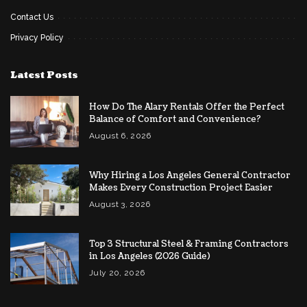
Contact Us
Privacy Policy
Latest Posts
How Do The Alary Rentals Offer the Perfect
Balance of Comfort and Convenience?
August 6, 2026
Why Hiring a Los Angeles General Contractor
Makes Every Construction Project Easier
August 3, 2026
Top 3 Structural Steel & Framing Contractors
in Los Angeles (2026 Guide)
July 20, 2026