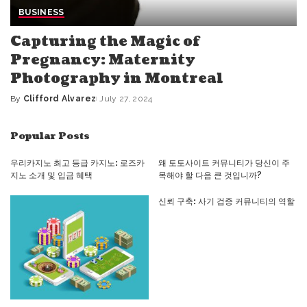
BUSINESS
Capturing the Magic of
Pregnancy: Maternity
Photography in Montreal
By
Clifford Alvarez
July 27, 2024
Posted
by
Popular Posts
우리카지노 최고 등급 카지노: 로즈카
왜 토토사이트 커뮤니티가 당신이 주
지노 소개 및 입금 혜택
목해야 할 다음 큰 것입니까?
신뢰 구축: 사기 검증 커뮤니티의 역할