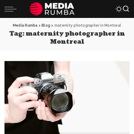
Media Rumba
>
Blog
>
maternity photographer in Montreal
Tag:
maternity photographer in
Montreal