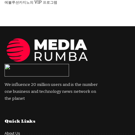
에볼루션카지노의 VIP 프로그램
We influence 20 million users and is the number
one business and technology news network on
the planet
Quick Links
About Us