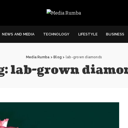
NEWS AND MEDIA
TECHNOLOGY
LIFESTYLE
BUSINESS
Media Rumba
>
Blog
>
lab-grown diamonds
g:
lab-grown diamo