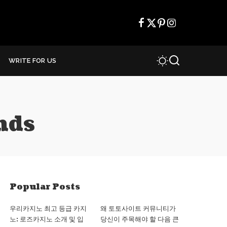
WRITE FOR US
nds
Popular Posts
우리카지노 최고 등급 카지
왜 토토사이트 커뮤니티가
노: 로즈카지노 소개 및 입
당신이 주목해야 할 다음 큰