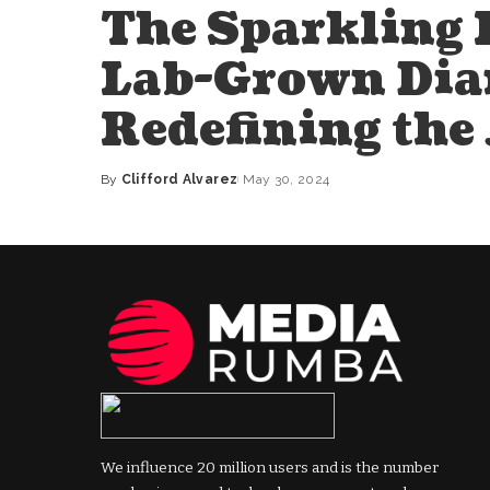
The Sparkling 
Lab-Grown Dia
Redefining the
By
Clifford Alvarez
May 30, 2024
Posted
by
We influence 20 million users and is the number