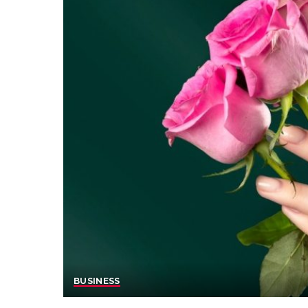
BUSINESS