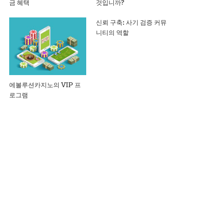
금 혜택
것입니까?
신뢰 구축: 사기 검증 커뮤
니티의 역할
에볼루션카지노의 VIP 프
로그램