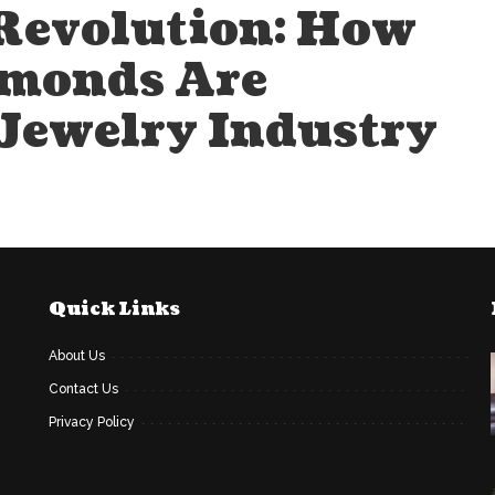
Revolution: How
monds Are
 Jewelry Industry
Quick Links
About Us
Contact Us
Privacy Policy