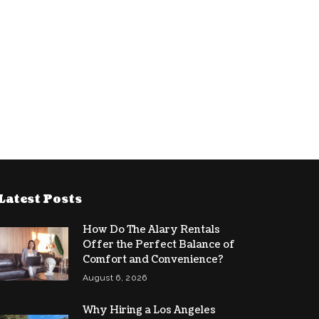
Latest Posts
How Do The Alary Rentals
Offer the Perfect Balance of
Comfort and Convenience?
August 6, 2026
Why Hiring a Los Angeles