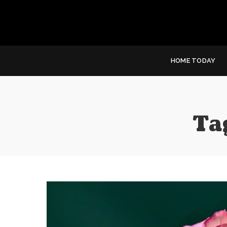
HOME TODAY
Ta