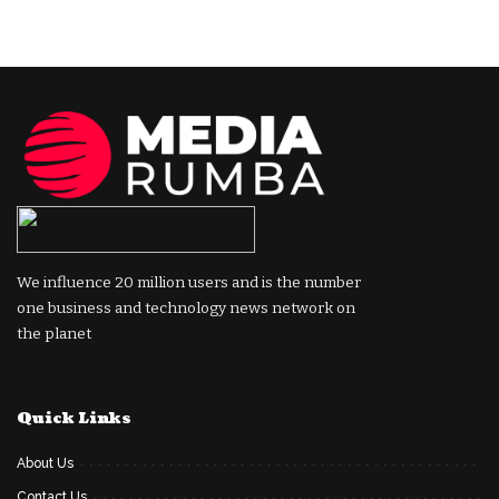
We influence 20 million users and is the number
one business and technology news network on
the planet
Quick Links
About Us
Contact Us