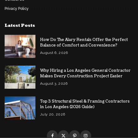
Privacy Policy
Latest Posts
How Do The Alary Rentals Offer the Perfect
Balance of Comfort and Convenience?
August 6, 2026
Why Hiring a Los Angeles General Contractor
Makes Every Construction Project Easier
August 3, 2026
Top 3 Structural Steel & Framing Contractors
in Los Angeles (2026 Guide)
July 20, 2026