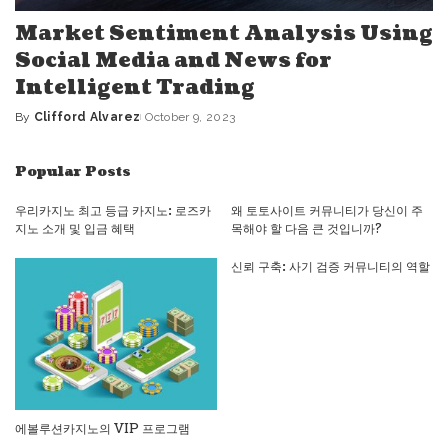
Market Sentiment Analysis Using
Social Media and News for
Intelligent Trading
By
Clifford Alvarez
October 9, 2023
Posted
by
Popular Posts
우리카지노 최고 등급 카지노: 로즈카
왜 토토사이트 커뮤니티가 당신이 주
지노 소개 및 입금 혜택
목해야 할 다음 큰 것입니까?
신뢰 구축: 사기 검증 커뮤니티의 역할
에볼루션카지노의 VIP 프로그램