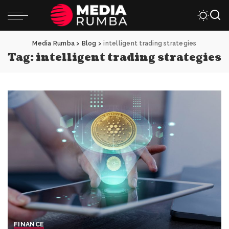
Media Rumba
>
Blog
>
intelligent trading strategies
Tag:
intelligent trading strategies
FINANCE