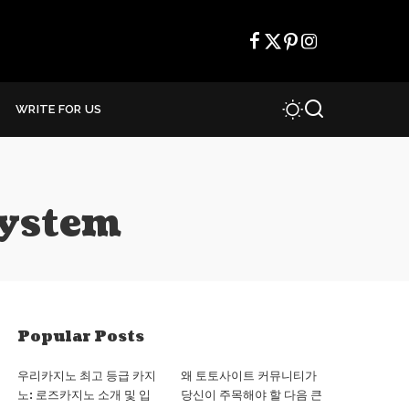
WRITE FOR US
system
Popular Posts
우리카지노 최고 등급 카지
왜 토토사이트 커뮤니티가
노: 로즈카지노 소개 및 입
당신이 주목해야 할 다음 큰