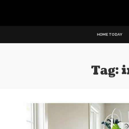
HOME TODAY
Tag:
i