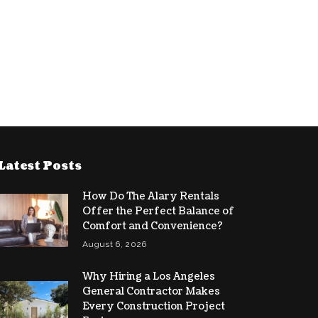
Latest Posts
How Do The Alary Rentals
Offer the Perfect Balance of
Comfort and Convenience?
August 6, 2026
Why Hiring a Los Angeles
General Contractor Makes
Every Construction Project