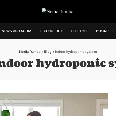
NEWS AND MEDIA
TECHNOLOGY
LIFESTYLE
BUSINESS
Media Rumba
>
Blog
>
indoor hydroponic system
ndoor hydroponic 