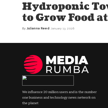
Hydroponic To
to Grow Food a
By
Julianna Reed
January 13, 2026
Posted
by
We influence 20 million users and is the number
one business and technology news network on
the planet