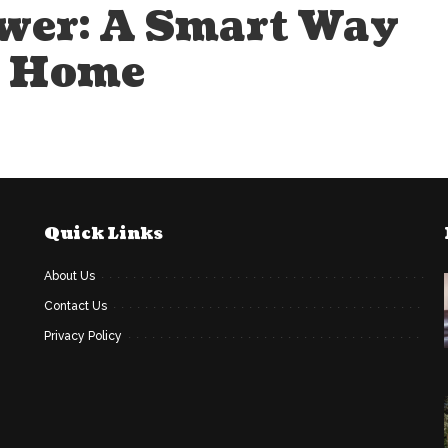
wer: A Smart Way
t Home
Quick Links
About Us
Contact Us
Privacy Policy