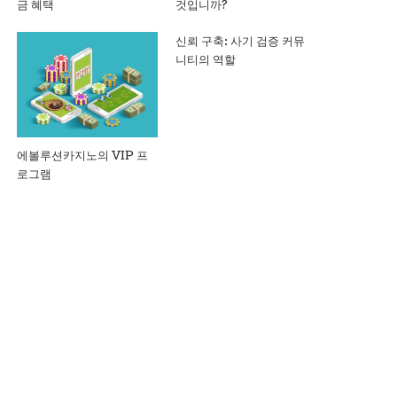
금 혜택
것입니까?
신뢰 구축: 사기 검증 커뮤
니티의 역할
에볼루션카지노의 VIP 프
로그램