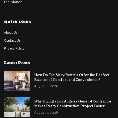
the planet
Quick Links
About Us
Contact Us
Privacy Policy
Latest Posts
How Do The Alary Rentals Offer the Perfect
Balance of Comfort and Convenience?
August 6, 2026
Why Hiring a Los Angeles General Contractor
Makes Every Construction Project Easier
August 3, 2026