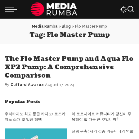
Media Rumba
>
Blog
>
Flo Master Pump
Tag:
Flo Master Pump
The Flo Master Pump and Aqua Flo
XP2 Pump: A Comprehensive
Comparison
By
Clifford Alvarez
August 17, 2024
Posted
by
Popular Posts
우리카지노 최고 등급 카지노: 로즈카
왜 토토사이트 커뮤니티가 당신이 주
지노 소개 및 입금 혜택
목해야 할 다음 큰 것입니까?
신뢰 구축: 사기 검증 커뮤니티의 역할