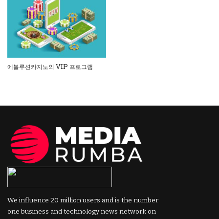
에볼루션카지노의 VIP 프로그램
We influence 20 million users and is the number
one business and technology news network on